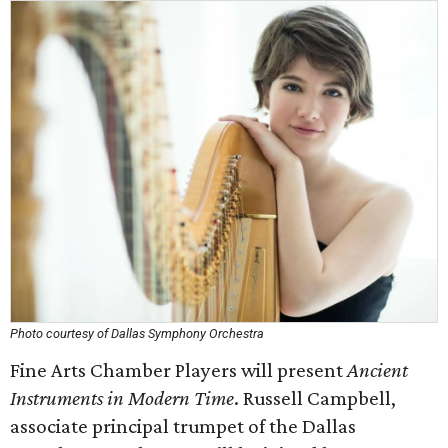
Photo courtesy of Dallas Symphony Orchestra
Fine Arts Chamber Players will present
Ancient
Instruments in Modern Time
. Russell Campbell,
associate principal trumpet of the Dallas