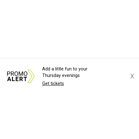
Add a little fun to your
X
Thursday evenings
Get tickets
About Us
News Tips
Submit an Event
Submit a Charity
Advertise with Us
Jobs
Terms & Conditions
Privacy Policy
©
2026
CultureMap LLC. All Rights Reserved.