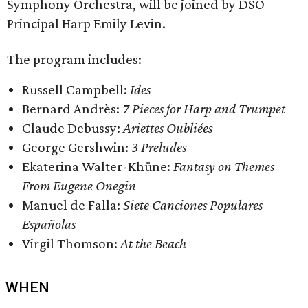
Symphony Orchestra, will be joined by DSO
Principal Harp Emily Levin.
The program includes:
Russell Campbell:
Ides
Bernard Andrès:
7 Pieces for Harp and Trumpet
Claude Debussy:
Ariettes Oubliées
George Gershwin:
3 Preludes
Ekaterina Walter-Khüne:
Fantasy on Themes
From Eugene Onegin
Manuel de Falla:
Siete Canciones Populares
Españolas
Virgil Thomson:
At the Beach
WHEN