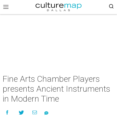
Fine Arts Chamber Players
presents Ancient Instruments
in Modern Time