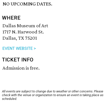
NO UPCOMING DATES.
WHERE
Dallas Museum of Art
1717 N. Harwood St.
Dallas, TX 75201
EVENT WEBSITE >
TICKET INFO
Admission is free.
All events are subject to change due to weather or other concerns. Please
check with the venue or organization to ensure an event is taking place as
scheduled.