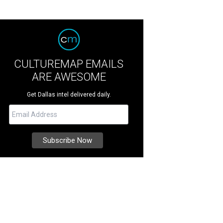
CULTUREMAP EMAILS
ARE AWESOME
Get Dallas intel delivered daily.