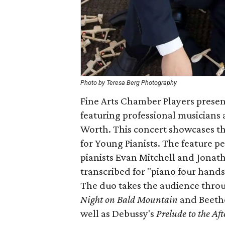
Photo by Teresa Berg Photography
Fine Arts Chamber Players present
featuring professional musicians 
Worth. This concert showcases t
for Young Pianists. The feature 
pianists Evan Mitchell and Jona
transcribed for "piano four hands
The duo takes the audience throu
Night on Bald Mountain
and Beeth
well as Debussy's
Prelude to the Af