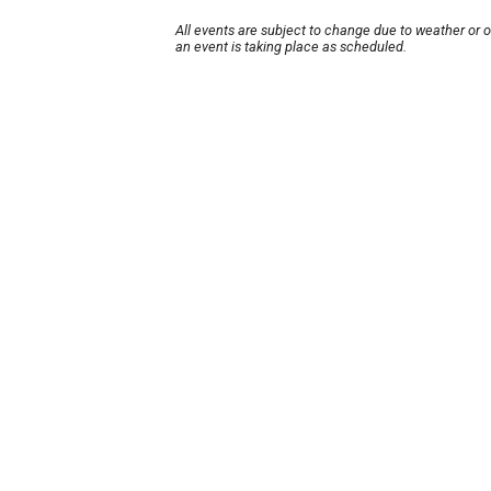
All events are subject to change due to weather or 
an event is taking place as scheduled.