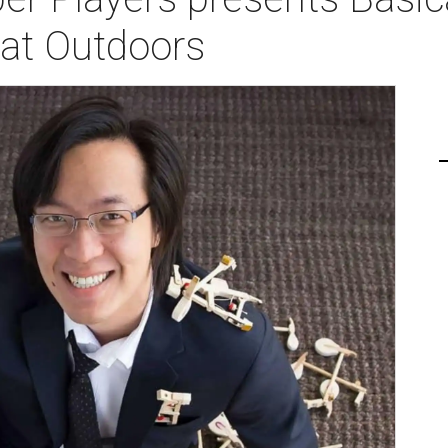
eat Outdoors