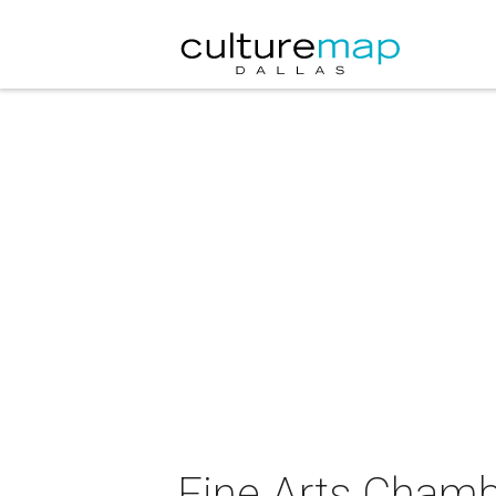
Fine Arts Chamb