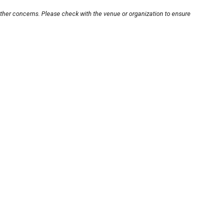
other concerns. Please check with the venue or organization to ensure