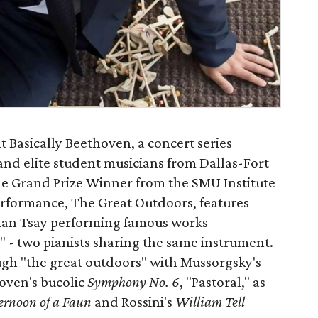
 Basically Beethoven, a concert series
and elite student musicians from Dallas-Fort
he Grand Prize Winner from the SMU Institute
performance, The Great Outdoors, features
than Tsay performing famous works
" - two pianists sharing the same instrument.
gh "the great outdoors" with Mussorgsky's
oven's bucolic
Symphony No. 6
, "Pastoral," as
ternoon of a Faun
and Rossini's
William Tell