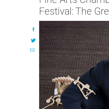
Festival: The Gr