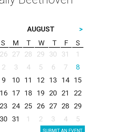
AUGUST
>
S
M
T
W
T
F
S
26
27
28
29
30
31
1
2
3
4
5
6
7
8
9
10
11
12
13
14
15
16
17
18
19
20
21
22
23
24
25
26
27
28
29
30
31
1
2
3
4
5
SUBMIT AN EVENT