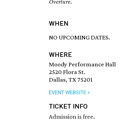
Overture
.
WHEN
NO UPCOMING DATES.
WHERE
Moody Performance Hall
2520 Flora St.
Dallas, TX 75201
EVENT WEBSITE >
TICKET INFO
Admission is free.