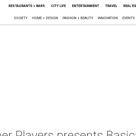
RESTAURANTS + BARS
CITY LIFE
ENTERTAINMENT
TRAVEL
REAL E
SOCIETY
HOME + DESIGN
FASHION + BEAUTY
INNOVATION
EVENTS
er Players presents Basic