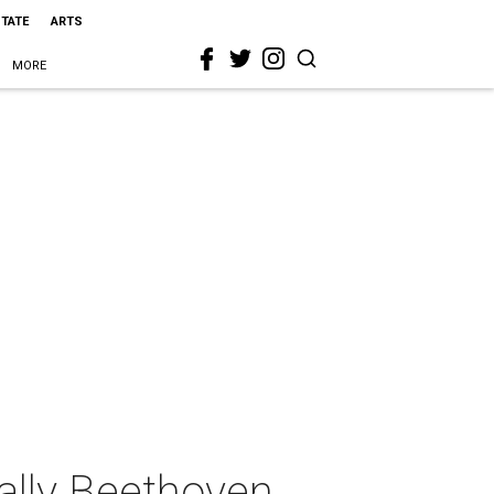
STATE
ARTS
MORE
ally Beethoven