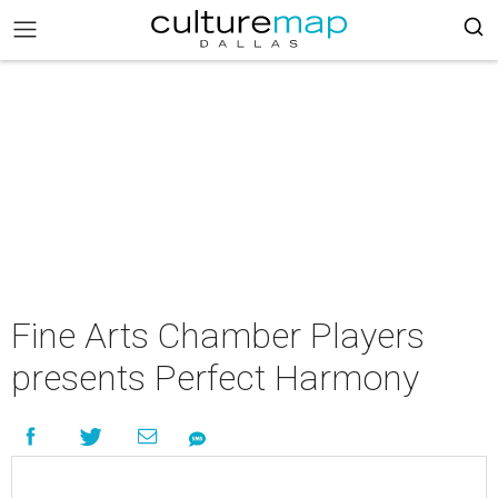
Fine Arts Chamber Players
presents Perfect Harmony