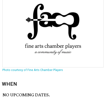
Photo courtesy of Fine Arts Chamber Players
WHEN
NO UPCOMING DATES.