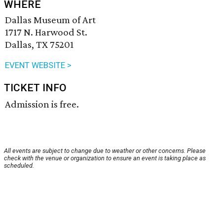
WHERE
Dallas Museum of Art
1717 N. Harwood St.
Dallas, TX 75201
EVENT WEBSITE >
TICKET INFO
Admission is free.
All events are subject to change due to weather or other concerns. Please
check with the venue or organization to ensure an event is taking place as
scheduled.