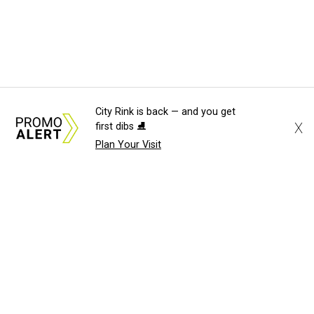
City Rink is back — and you get
X
first dibs ⛸️
Plan Your Visit
About Us
News Tips
Submit an Event
Submit a Charity
Advertise with Us
Jobs
Terms & Conditions
Privacy Policy
©
2026
CultureMap LLC. All Rights Reserved.