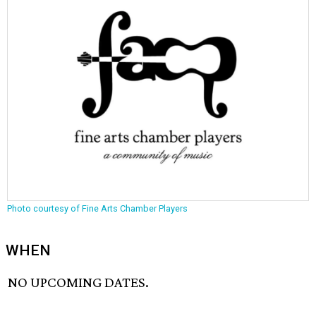
Photo courtesy of Fine Arts Chamber Players
WHEN
NO UPCOMING DATES.