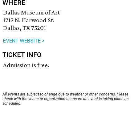
WHERE
Dallas Museum of Art
1717 N. Harwood St.
Dallas, TX 75201
EVENT WEBSITE >
TICKET INFO
Admission is free.
All events are subject to change due to weather or other concerns. Please
check with the venue or organization to ensure an event is taking place as
scheduled.