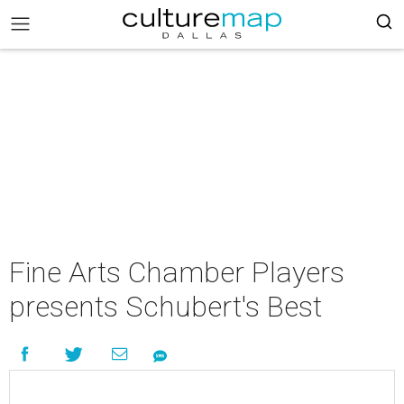
Fine Arts Chamber Players
presents Schubert's Best