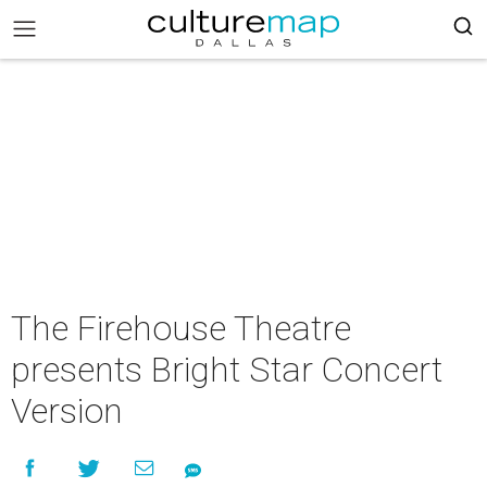
The Firehouse Theatre
presents Bright Star Concert
Version