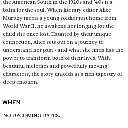
the American South in the 1920s and ’40s is a
balm for the soul. When literary editor Alice
Murphy meets a young soldier just home from
World War II, he awakens her longing for the
child she once lost. Haunted by their unique
connection, Alice sets out on a journey to
understand her past - and what she finds has the
power to transform both of their lives. With
beautiful melodies and powerfully moving
characters, the story unfolds as a rich tapestry of
deep emotion.
WHEN
NO UPCOMING DATES.