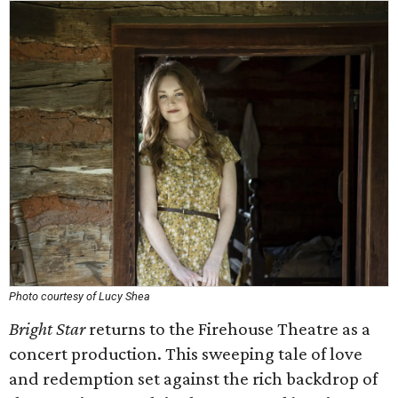
Photo courtesy of Lucy Shea
Bright Star
returns to the Firehouse Theatre as a
concert production. This sweeping tale of love
and redemption set against the rich backdrop of