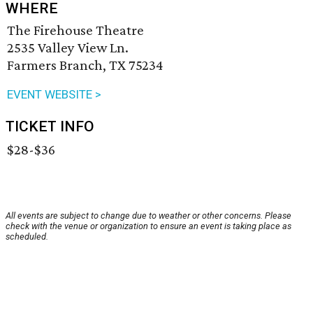
WHERE
The Firehouse Theatre
2535 Valley View Ln.
Farmers Branch, TX 75234
EVENT WEBSITE >
TICKET INFO
$28-$36
All events are subject to change due to weather or other concerns. Please
check with the venue or organization to ensure an event is taking place as
scheduled.