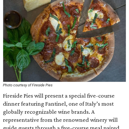
Photo courtesy of Fireside Pies
Fireside Pies will present a special five-course
dinner featuring Fantinel, one of Italy’s most
globally recognizable wine brands. A
representative from the renowned winery will
guide guests through a five-course meal paired