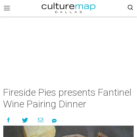
Fireside Pies presents Fantinel
Wine Pairing Dinner