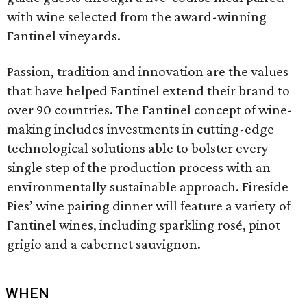
with wine selected from the award-winning
Fantinel vineyards.
Passion, tradition and innovation are the values
that have helped Fantinel extend their brand to
over 90 countries. The Fantinel concept of wine-
making includes investments in cutting-edge
technological solutions able to bolster every
single step of the production process with an
environmentally sustainable approach. Fireside
Pies’ wine pairing dinner will feature a variety of
Fantinel wines, including sparkling rosé, pinot
grigio and a cabernet sauvignon.
WHEN