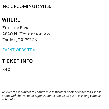
NO UPCOMING DATES.
WHERE
Fireside Pies
2820 N. Henderson Ave.
Dallas, TX 75206
EVENT WEBSITE >
TICKET INFO
$40
All events are subject to change due to weather or other concerns. Please
check with the venue or organization to ensure an event is taking place as
scheduled.