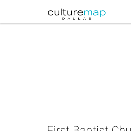
First Baptist Ch