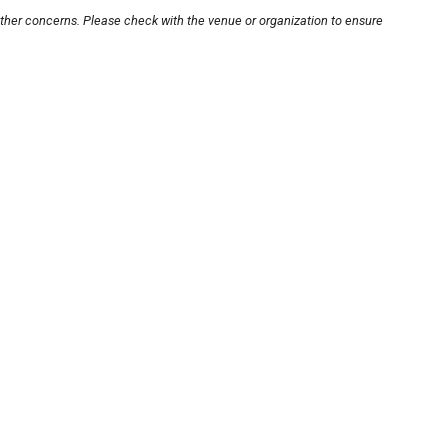
other concerns. Please check with the venue or organization to ensure