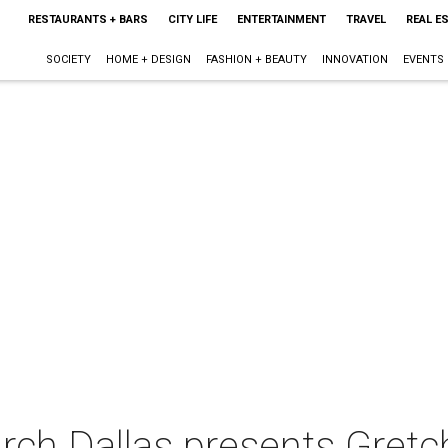
RESTAURANTS + BARS
CITY LIFE
ENTERTAINMENT
TRAVEL
REAL E
SOCIETY
HOME + DESIGN
FASHION + BEAUTY
INNOVATION
EVENTS
urch Dallas presents Gret