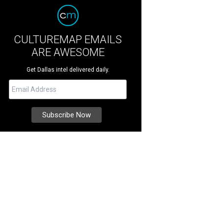
CULTUREMAP EMAILS
ARE AWESOME
Get Dallas intel delivered daily.