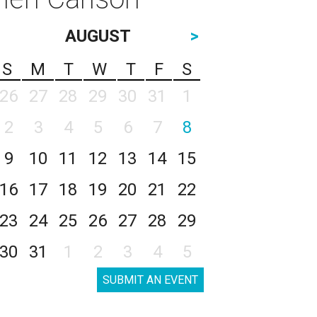
AUGUST
>
S
M
T
W
T
F
S
26
27
28
29
30
31
1
2
3
4
5
6
7
8
9
10
11
12
13
14
15
16
17
18
19
20
21
22
23
24
25
26
27
28
29
30
31
1
2
3
4
5
SUBMIT AN EVENT