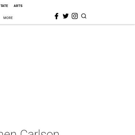
STATE
ARTS
MORE
chen Carlson