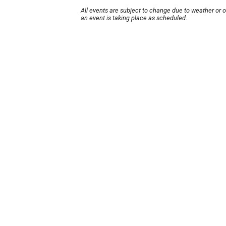
All events are subject to change due to weather or 
an event is taking place as scheduled.