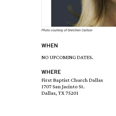
Photo courtesy of Gretchen Carlson
WHEN
NO UPCOMING DATES.
WHERE
First Baptist Church Dallas
1707 San Jacinto St.
Dallas, TX 75201