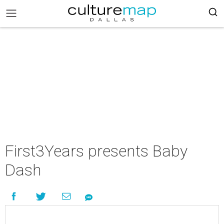
First3Years presents Baby
Dash