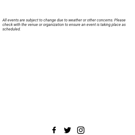
All events are subject to change due to weather or other concerns. Please
check with the venue or organization to ensure an event is taking place as
scheduled.