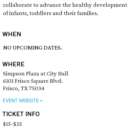
collaborate to advance the healthy development
of infants, toddlers and their families.
WHEN
NO UPCOMING DATES.
WHERE
Simpson Plaza at City Hall
6101 Frisco Square Blvd.
Frisco, TX 75034
EVENT WEBSITE >
TICKET INFO
$15-$35