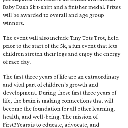
Baby Dash 5k t-shirt and a finisher medal. Prizes
will be awarded to overall and age group
winners.
The event will also include Tiny Tots Trot, held
prior to the start of the 5k, a fun event that lets
children stretch their legs and enjoy the energy
of race day.
The first three years of life are an extraordinary
and vital part of children’s growth and
development. During these first three years of
life, the brain is making connections that will
become the foundation for all other learning,
health, and well-being. The mission of
First3Years is to educate, advocate, and