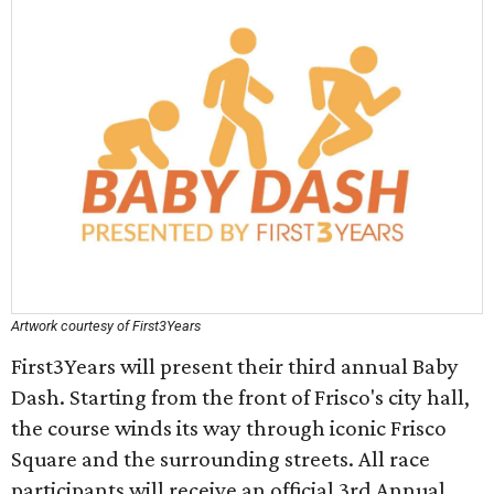
Artwork courtesy of First3Years
First3Years will present their third annual Baby
Dash. Starting from the front of Frisco's city hall,
the course winds its way through iconic Frisco
Square and the surrounding streets. All race
participants will receive an official 3rd Annual