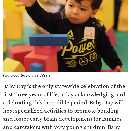
Photo courtesy of First3Years
Baby Day is the only statewide celebration of the
first three years of life, a day acknowledging and
celebrating this incredible period. Baby Day will
host specialized activities to promote bonding
and foster early brain development for families
and caretakers with very young children. Baby