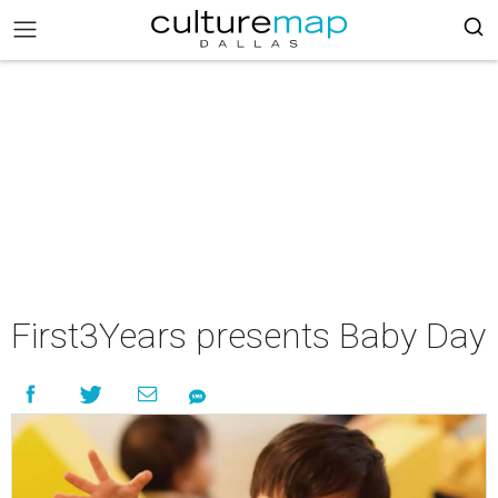
First3Years presents Baby Day