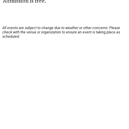
Admission is free.
All events are subject to change due to weather or other concerns. Please
check with the venue or organization to ensure an event is taking place as
scheduled.