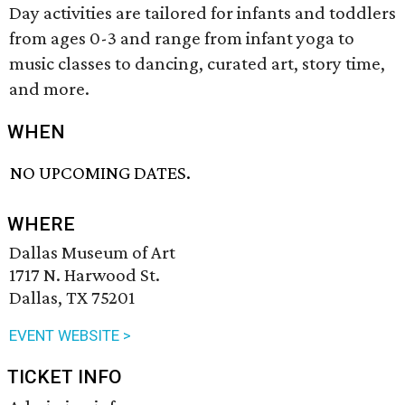
Day activities are tailored for infants and toddlers
from ages 0-3 and range from infant yoga to
music classes to dancing, curated art, story time,
and more.
WHEN
NO UPCOMING DATES.
WHERE
Dallas Museum of Art
1717 N. Harwood St.
Dallas, TX 75201
EVENT WEBSITE >
TICKET INFO