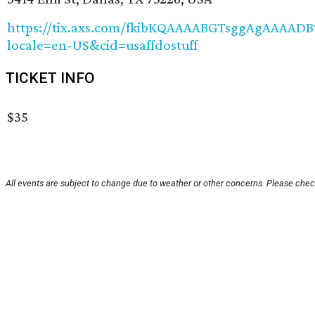
https://tix.axs.com/fkibKQAAAABGTsggAgAAA
locale=en-US&cid=usaffdostuff
TICKET INFO
$35
All events are subject to change due to weather or other concerns. Please check