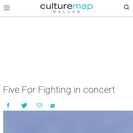
Five For Fighting in concert