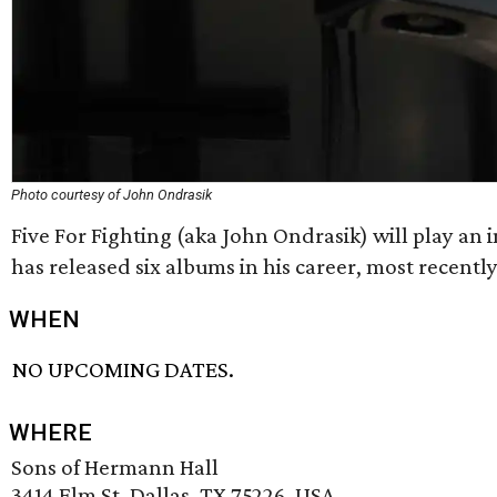
Photo courtesy of John Ondrasik
Five For Fighting (aka John Ondrasik) will play an 
has released six albums in his career, most recentl
WHEN
NO UPCOMING DATES.
WHERE
Sons of Hermann Hall
3414 Elm St, Dallas, TX 75226, USA