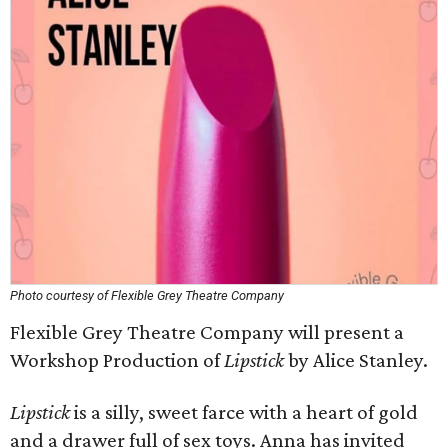
Photo courtesy of Flexible Grey Theatre Company
Flexible Grey Theatre Company will present a
Workshop Production of
Lipstick
by Alice Stanley.
Lipstick
is a silly, sweet farce with a heart of gold
and a drawer full of sex toys. Anna has invited