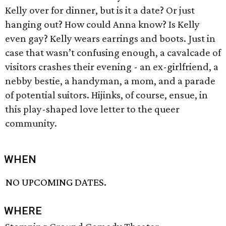
Kelly over for dinner, but is it a date? Or just
hanging out? How could Anna know? Is Kelly
even gay? Kelly wears earrings and boots. Just in
case that wasn’t confusing enough, a cavalcade of
visitors crashes their evening - an ex-girlfriend, a
nebby bestie, a handyman, a mom, and a parade
of potential suitors. Hijinks, of course, ensue, in
this play-shaped love letter to the queer
community.
WHEN
NO UPCOMING DATES.
WHERE