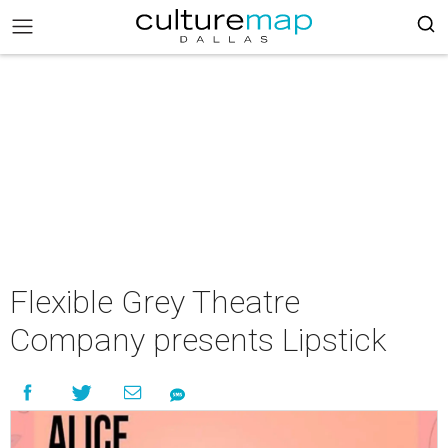
Flexible Grey Theatre
Company presents Lipstick