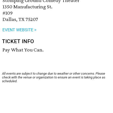
Stomping Ground Comedy Theater
1350 Manufacturing St.
#109
Dallas, TX 75207
EVENT WEBSITE >
TICKET INFO
Pay What You Can.
All events are subject to change due to weather or other concerns. Please
check with the venue or organization to ensure an event is taking place as
scheduled.