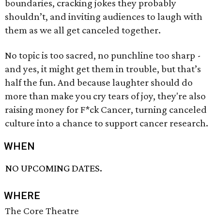
boundaries, cracking jokes they probably
shouldn’t, and inviting audiences to laugh with
them as we all get canceled together.
No topic is too sacred, no punchline too sharp -
and yes, it might get them in trouble, but that’s
half the fun. And because laughter should do
more than make you cry tears of joy, they're also
raising money for F*ck Cancer, turning canceled
culture into a chance to support cancer research.
WHEN
NO UPCOMING DATES.
WHERE
The Core Theatre