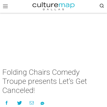
Folding Chairs Comedy
Troupe presents Let’s Get
Canceled!