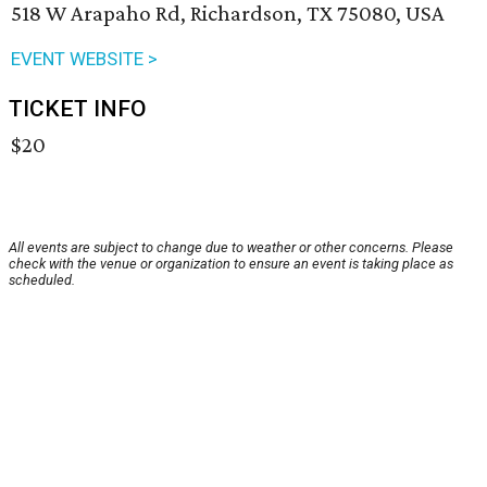
518 W Arapaho Rd, Richardson, TX 75080, USA
EVENT WEBSITE >
TICKET INFO
$20
All events are subject to change due to weather or other concerns. Please
check with the venue or organization to ensure an event is taking place as
scheduled.