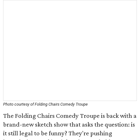
Photo courtesy of Folding Chairs Comedy Troupe
The Folding Chairs Comedy Troupe is back with a
brand-new sketch show that asks the question: is
it still legal to be funny? They're pushing