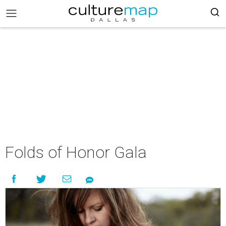
Folds of Honor Gala