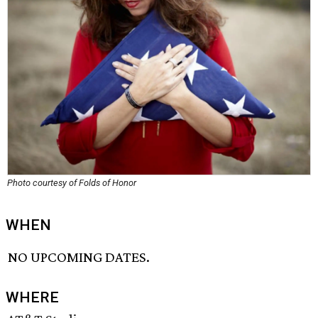
Photo courtesy of Folds of Honor
WHEN
NO UPCOMING DATES.
WHERE