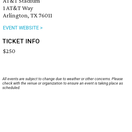
AT&T Stadium
1 AT&T Way
Arlington, TX 76011
EVENT WEBSITE >
TICKET INFO
$250
All events are subject to change due to weather or other concerns. Please
check with the venue or organization to ensure an event is taking place as
scheduled.