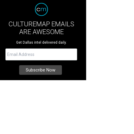
CULTUREMAP EMAILS
ARE AWESOME
Get Dallas intel delivered daily.