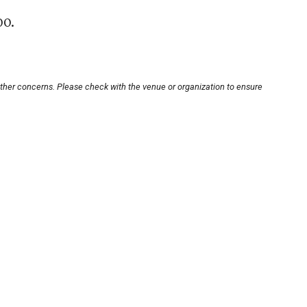
00.
other concerns. Please check with the venue or organization to ensure