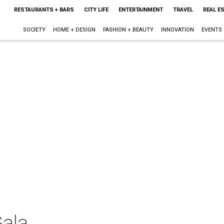
RESTAURANTS + BARS
CITY LIFE
ENTERTAINMENT
TRAVEL
REAL E
SOCIETY
HOME + DESIGN
FASHION + BEAUTY
INNOVATION
EVENTS
Gala