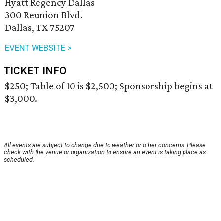
Hyatt Regency Dallas
300 Reunion Blvd.
Dallas, TX 75207
EVENT WEBSITE >
TICKET INFO
$250; Table of 10 is $2,500; Sponsorship begins at
$3,000.
All events are subject to change due to weather or other concerns. Please
check with the venue or organization to ensure an event is taking place as
scheduled.