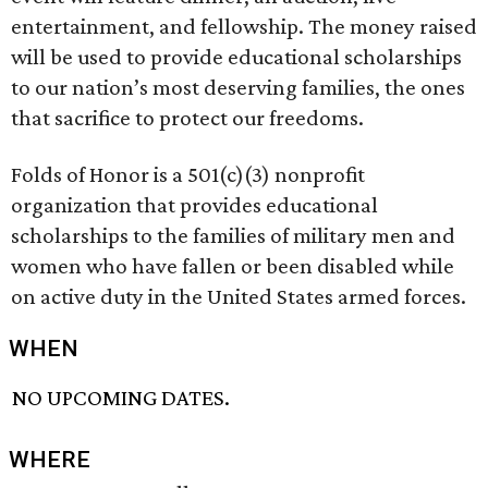
entertainment, and fellowship. The money raised
will be used to provide educational scholarships
to our nation’s most deserving families, the ones
that sacrifice to protect our freedoms.
Folds of Honor is a 501(c)(3) nonprofit
organization that provides educational
scholarships to the families of military men and
women who have fallen or been disabled while
on active duty in the United States armed forces.
WHEN
NO UPCOMING DATES.
WHERE