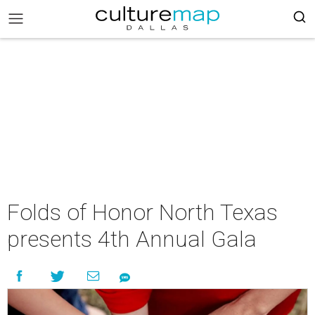
Folds of Honor North Texas
presents 4th Annual Gala