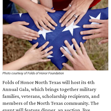
Photo courtesy of Folds of Honor Foundation
Folds of Honor North Texas will host its 4th
Annual Gala, which brings together military
families, veterans, scholarship recipients, and
members of the North Texas community. The
event will feature dinner, an auction, live