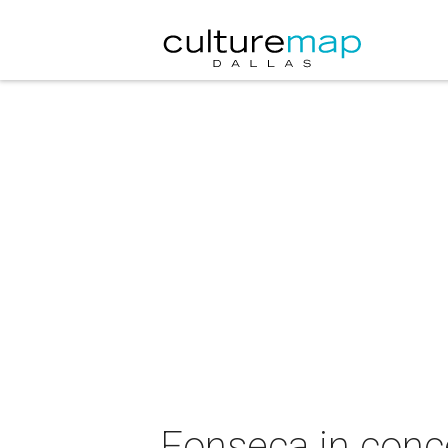
Fonseca in conc