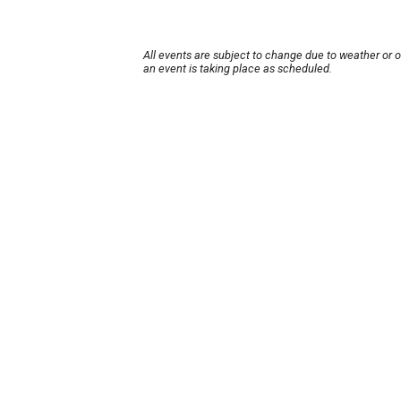
All events are subject to change due to weather or 
an event is taking place as scheduled.