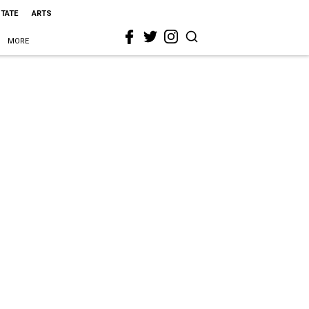
STATE
ARTS
MORE