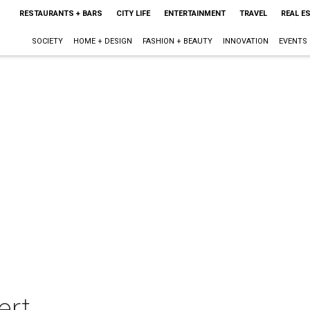
RESTAURANTS + BARS
CITY LIFE
ENTERTAINMENT
TRAVEL
REAL E
SOCIETY
HOME + DESIGN
FASHION + BEAUTY
INNOVATION
EVENTS
ert