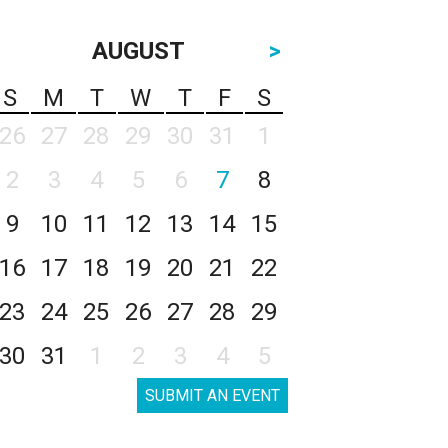
AUGUST
>
S
M
T
W
T
F
S
26
27
28
29
30
31
1
2
3
4
5
6
7
8
9
10
11
12
13
14
15
16
17
18
19
20
21
22
23
24
25
26
27
28
29
30
31
1
2
3
4
5
SUBMIT AN EVENT