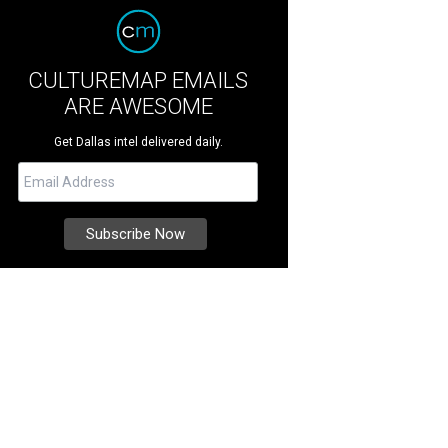
CULTUREMAP EMAILS
ARE AWESOME
Get Dallas intel delivered daily.