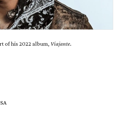
rt of his 2022 album,
Viajante
.
USA