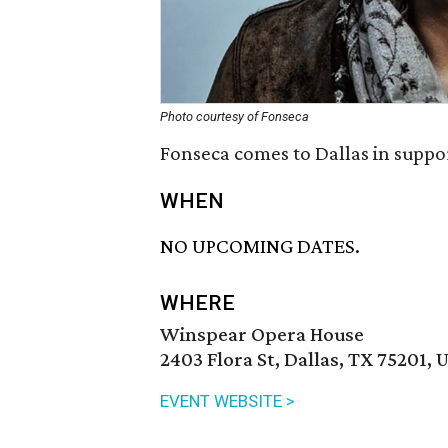
Photo courtesy of Fonseca
Fonseca comes to Dallas in suppo
WHEN
NO UPCOMING DATES.
WHERE
Winspear Opera House
2403 Flora St, Dallas, TX 75201, 
EVENT WEBSITE >