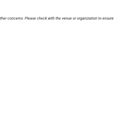
other concerns. Please check with the venue or organization to ensure