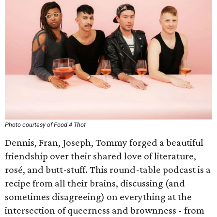
Photo courtesy of Food 4 Thot
Dennis, Fran, Joseph, Tommy forged a beautiful
friendship over their shared love of literature,
rosé, and butt-stuff. This round-table podcast is a
recipe from all their brains, discussing (and
sometimes disagreeing) on everything at the
intersection of queerness and brownness - from