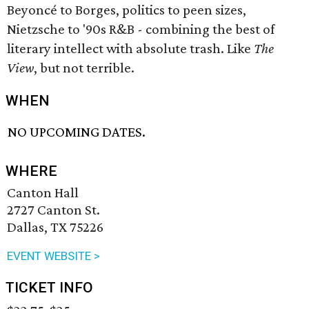
Beyoncé to Borges, politics to peen sizes,
Nietzsche to '90s R&B - combining the best of
literary intellect with absolute trash. Like
The
View
, but not terrible.
WHEN
NO UPCOMING DATES.
WHERE
Canton Hall
2727 Canton St.
Dallas, TX 75226
EVENT WEBSITE >
TICKET INFO