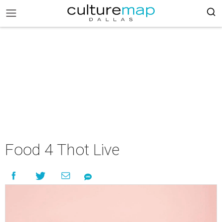
Food 4 Thot Live