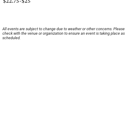
$22.75-$25
All events are subject to change due to weather or other concerns. Please
check with the venue or organization to ensure an event is taking place as
scheduled.