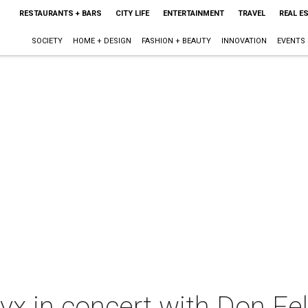
RESTAURANTS + BARS
CITY LIFE
ENTERTAINMENT
TRAVEL
REAL E
SOCIETY
HOME + DESIGN
FASHION + BEAUTY
INNOVATION
EVENTS
yx in concert with Don Fe