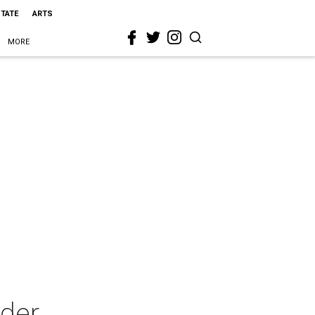
STATE
ARTS
MORE
lder