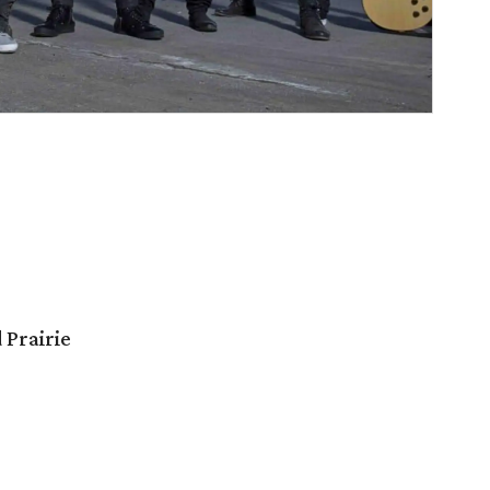
 Prairie