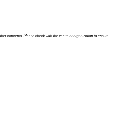
other concerns. Please check with the venue or organization to ensure