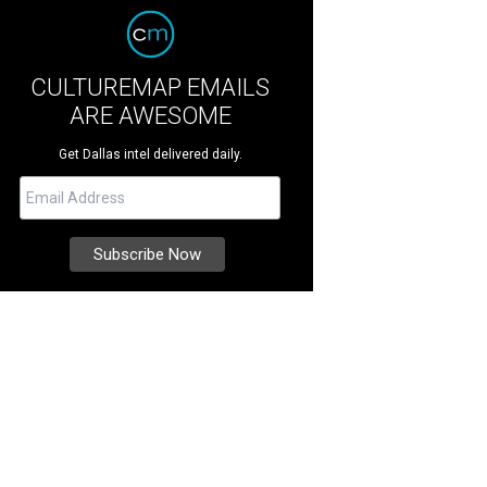
CULTUREMAP EMAILS
ARE AWESOME
Get Dallas intel delivered daily.