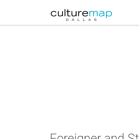
Foreigner and St