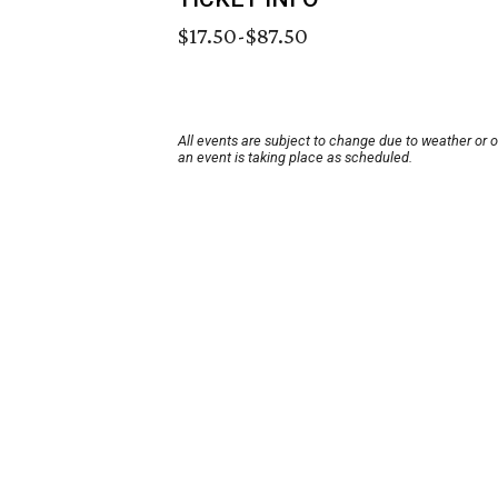
$17.50-$87.50
All events are subject to change due to weather or 
an event is taking place as scheduled.