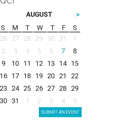
AUGUST
>
S
M
T
W
T
F
S
26
27
28
29
30
31
1
2
3
4
5
6
7
8
9
10
11
12
13
14
15
16
17
18
19
20
21
22
23
24
25
26
27
28
29
30
31
1
2
3
4
5
SUBMIT AN EVENT