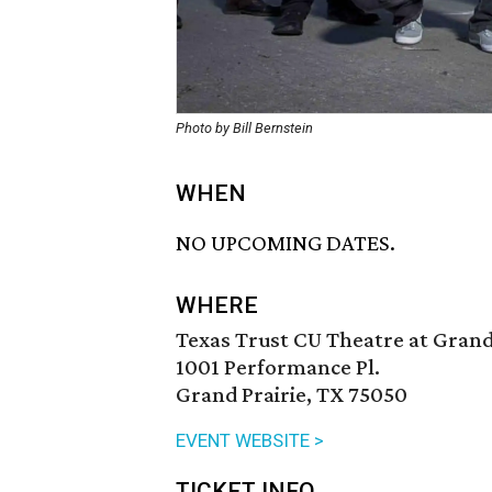
Photo by Bill Bernstein
WHEN
NO UPCOMING DATES.
WHERE
Texas Trust CU Theatre at Grand
1001 Performance Pl.
Grand Prairie, TX 75050
EVENT WEBSITE >
TICKET INFO