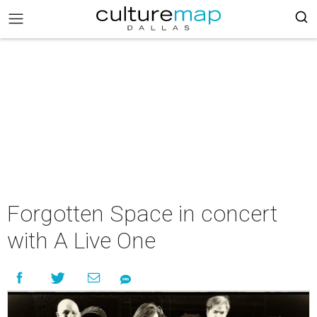
Forgotten Space in concert
with A Live One