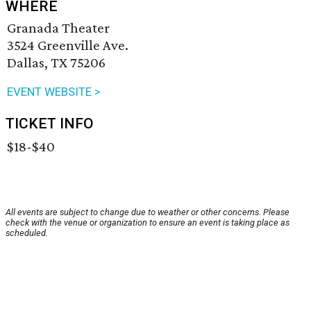
WHERE
Granada Theater
3524 Greenville Ave.
Dallas, TX 75206
EVENT WEBSITE >
TICKET INFO
$18-$40
All events are subject to change due to weather or other concerns. Please
check with the venue or organization to ensure an event is taking place as
scheduled.