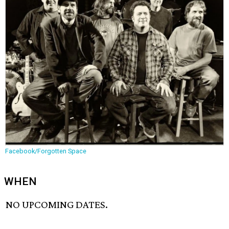
Facebook/Forgotten Space
WHEN
NO UPCOMING DATES.