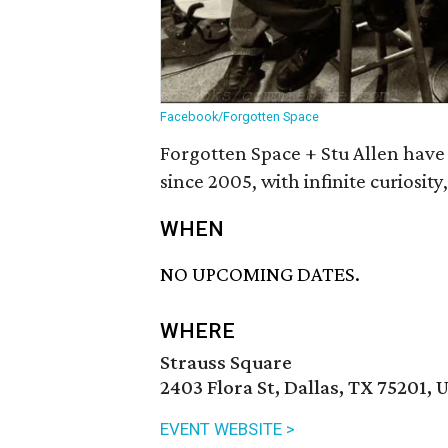
Facebook/Forgotten Space
Forgotten Space + Stu Allen have
since 2005, with infinite curiosity
WHEN
NO UPCOMING DATES.
WHERE
Strauss Square
2403 Flora St, Dallas, TX 75201, 
EVENT WEBSITE >