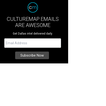
CULTUREMAP EMAILS
ARE AWESOME
Get Dallas intel delivered daily.