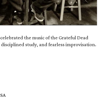
 celebrated the music of the Grateful Dead
, disciplined study, and fearless improvisation.
USA