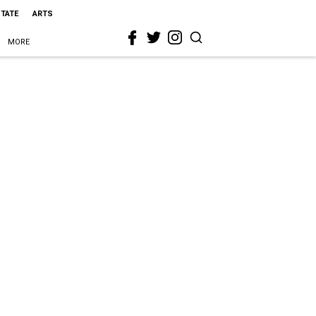
STATE
ARTS
MORE