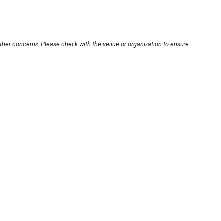
other concerns. Please check with the venue or organization to ensure