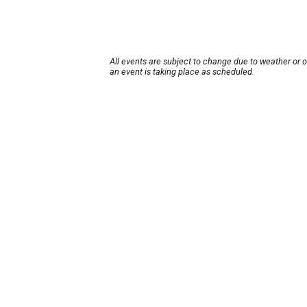
All events are subject to change due to weather or 
an event is taking place as scheduled.