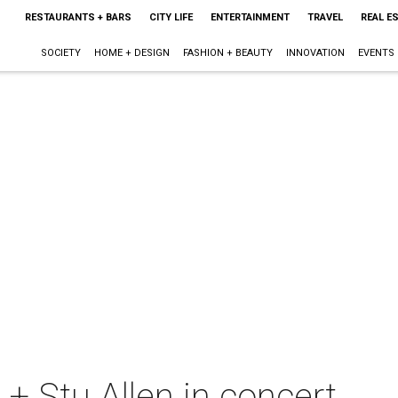
RESTAURANTS + BARS
CITY LIFE
ENTERTAINMENT
TRAVEL
REAL E
SOCIETY
HOME + DESIGN
FASHION + BEAUTY
INNOVATION
EVENTS
+ Stu Allen in concert