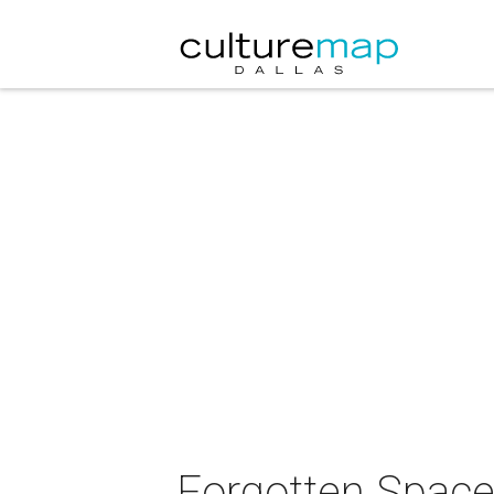
Forgotten Space 