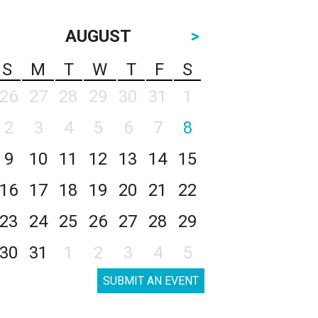
AUGUST
>
S
M
T
W
T
F
S
26
27
28
29
30
31
1
2
3
4
5
6
7
8
9
10
11
12
13
14
15
16
17
18
19
20
21
22
23
24
25
26
27
28
29
30
31
1
2
3
4
5
SUBMIT AN EVENT