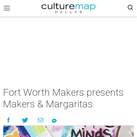
Fort Worth Makers presents
Makers & Margaritas