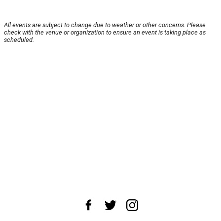
All events are subject to change due to weather or other concerns. Please
check with the venue or organization to ensure an event is taking place as
scheduled.