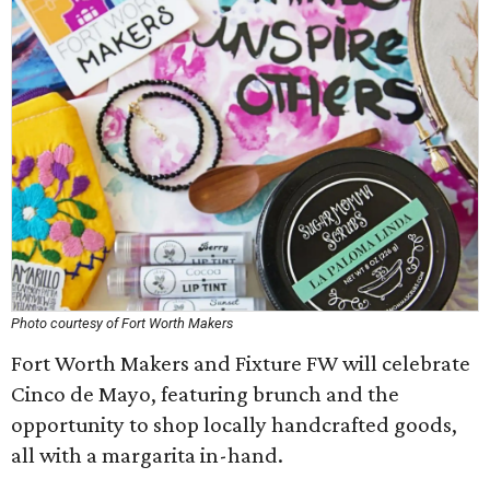
Photo courtesy of Fort Worth Makers
Fort Worth Makers and Fixture FW will celebrate
Cinco de Mayo, featuring brunch and the
opportunity to shop locally handcrafted goods,
all with a margarita in-hand.