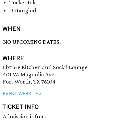
Tucker Ink
Untangled
WHEN
NO UPCOMING DATES.
WHERE
Fixture Kitchen and Social Lounge
401 W. Magnolia Ave.
Fort Worth, TX 76104
EVENT WEBSITE >
TICKET INFO
Admission is free.