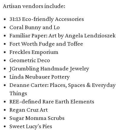
Artisan vendors include:
31:13 Eco-friendly Accessories
Coral Bunny and Lo
Familiar Paper: Art by Angela Lendzioszek
Fort Worth Fudge and Toffee
Freckles Emporium
Geometric Deco
JGrumbling Handmade Jewelry
Linda Neubauer Pottery
Deanne Carter: Places, Spaces & Everyday
Things
REE-defined Rare Earth Elements
Regan Cruz Art
Sugar Momma Scrubs
Sweet Lucy's Pies