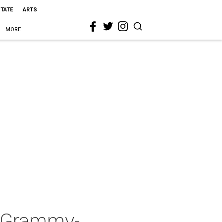
STATE
ARTS
MORE
s Grammy-