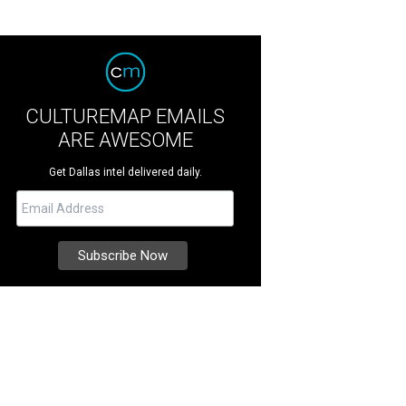
CULTUREMAP EMAILS
ARE AWESOME
Get Dallas intel delivered daily.