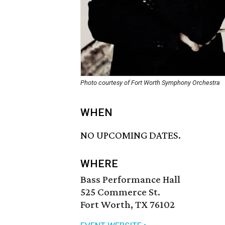
Photo courtesy of Fort Worth Symphony Orchestra
WHEN
NO UPCOMING DATES.
WHERE
Bass Performance Hall
525 Commerce St.
Fort Worth, TX 76102