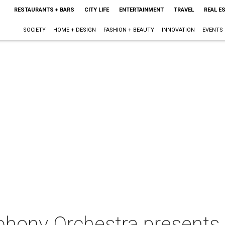
RESTAURANTS + BARS
CITY LIFE
ENTERTAINMENT
TRAVEL
REAL E
SOCIETY
HOME + DESIGN
FASHION + BEAUTY
INNOVATION
EVENTS
phony Orchestra present