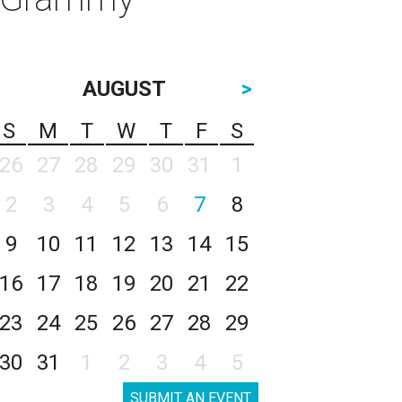
AUGUST
>
S
M
T
W
T
F
S
26
27
28
29
30
31
1
2
3
4
5
6
7
8
9
10
11
12
13
14
15
16
17
18
19
20
21
22
23
24
25
26
27
28
29
30
31
1
2
3
4
5
SUBMIT AN EVENT