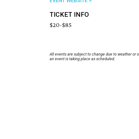
EVENT WEBSITE >
TICKET INFO
$20-$85
All events are subject to change due to weather or 
an event is taking place as scheduled.