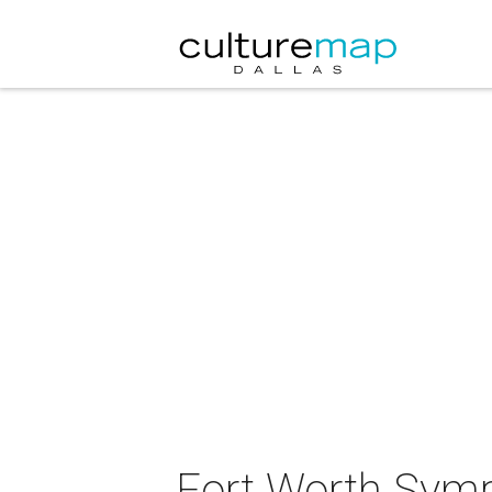
Fort Worth Sym