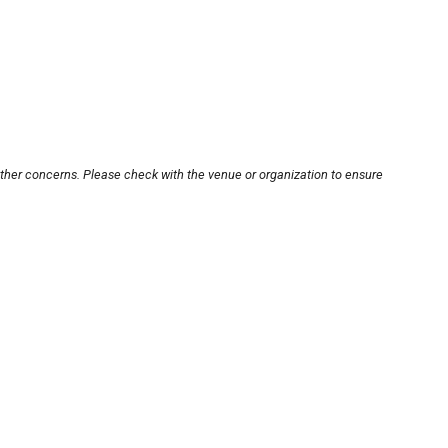
other concerns. Please check with the venue or organization to ensure