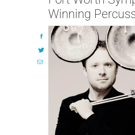
Winning Percus