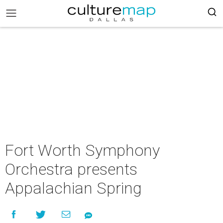
Fort Worth Symphony
Orchestra presents
Appalachian Spring