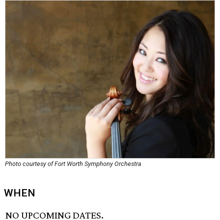
Photo courtesy of Fort Worth Symphony Orchestra
WHEN
NO UPCOMING DATES.