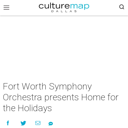
Fort Worth Symphony
Orchestra presents Home for
the Holidays