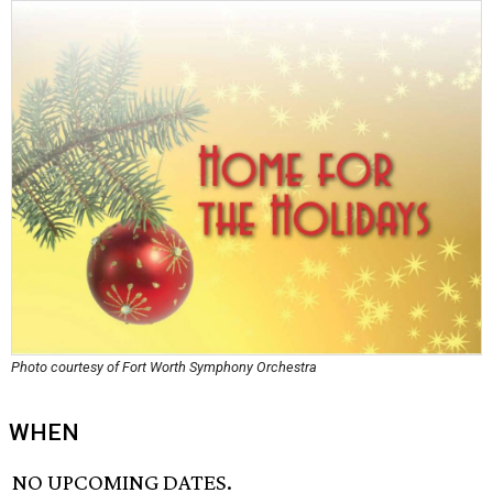
Photo courtesy of Fort Worth Symphony Orchestra
WHEN
NO UPCOMING DATES.