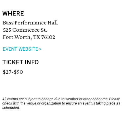
WHERE
Bass Performance Hall
525 Commerce St.
Fort Worth, TX 76102
EVENT WEBSITE >
TICKET INFO
$27-$90
All events are subject to change due to weather or other concerns. Please
check with the venue or organization to ensure an event is taking place as
scheduled.