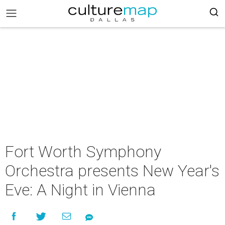
Fort Worth Symphony
Orchestra presents New Year's
Eve: A Night in Vienna