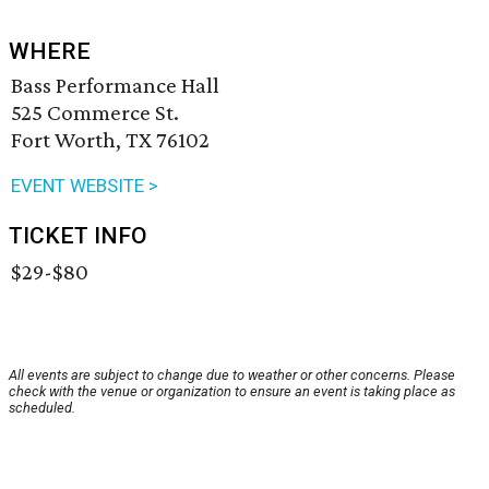
WHERE
Bass Performance Hall
525 Commerce St.
Fort Worth, TX 76102
EVENT WEBSITE >
TICKET INFO
$29-$80
All events are subject to change due to weather or other concerns. Please
check with the venue or organization to ensure an event is taking place as
scheduled.