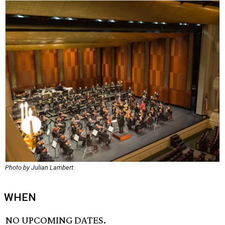
Photo by Julian Lambert
WHEN
NO UPCOMING DATES.