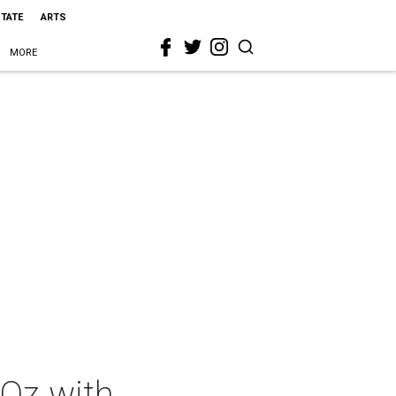
STATE
ARTS
MORE
Oz with