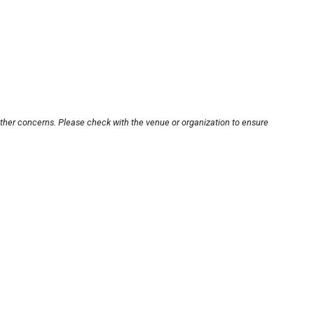
other concerns. Please check with the venue or organization to ensure