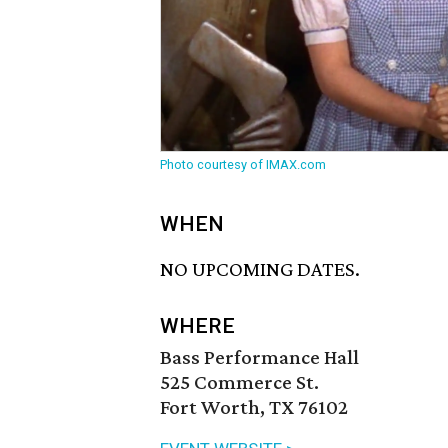
Photo courtesy of IMAX.com
WHEN
NO UPCOMING DATES.
WHERE
Bass Performance Hall
525 Commerce St.
Fort Worth, TX 76102