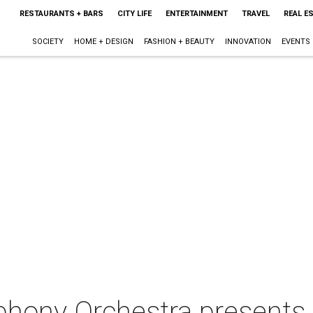
RESTAURANTS + BARS
CITY LIFE
ENTERTAINMENT
TRAVEL
REAL E
SOCIETY
HOME + DESIGN
FASHION + BEAUTY
INNOVATION
EVENTS
hony Orchestra presents 