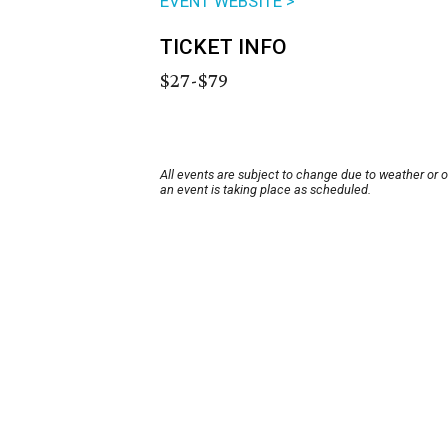
EVENT WEBSITE >
TICKET INFO
$27-$79
All events are subject to change due to weather or 
an event is taking place as scheduled.