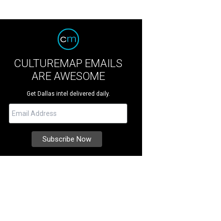
CULTUREMAP EMAILS
ARE AWESOME
Get Dallas intel delivered daily.