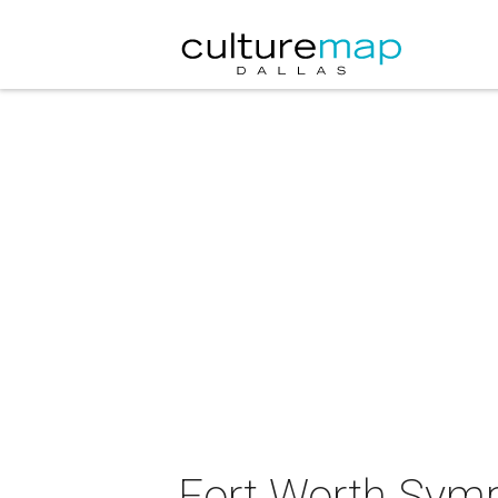
Fort Worth Symp