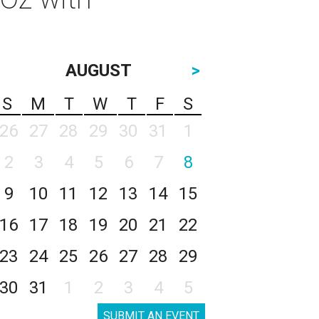
AUGUST
>
S
M
T
W
T
F
S
26
27
28
29
30
31
1
2
3
4
5
6
7
8
9
10
11
12
13
14
15
16
17
18
19
20
21
22
23
24
25
26
27
28
29
30
31
1
2
3
4
5
SUBMIT AN EVENT