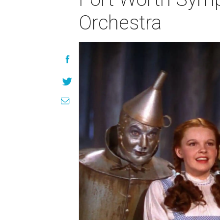
Orchestra