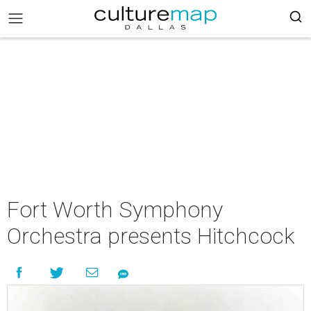
Fort Worth Symphony
Orchestra presents Hitchcock