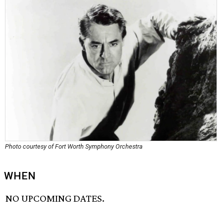
Photo courtesy of Fort Worth Symphony Orchestra
WHEN
NO UPCOMING DATES.