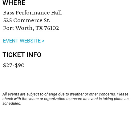
WHERE
Bass Performance Hall
525 Commerce St.
Fort Worth, TX 76102
EVENT WEBSITE >
TICKET INFO
$27-$90
All events are subject to change due to weather or other concerns. Please
check with the venue or organization to ensure an event is taking place as
scheduled.