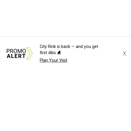
City Rink is back — and you get
X
first dibs ⛸️
Plan Your Visit
About Us
News Tips
Submit an Event
Submit a Charity
Advertise with Us
Jobs
Terms & Conditions
Privacy Policy
©
2026
CultureMap LLC. All Rights Reserved.