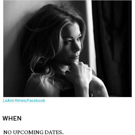
LeAnn Rimes/Facebook
WHEN
NO UPCOMING DATES.