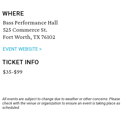
WHERE
Bass Performance Hall
525 Commerce St.
Fort Worth, TX 76102
EVENT WEBSITE >
TICKET INFO
$35-$99
All events are subject to change due to weather or other concerns. Please
check with the venue or organization to ensure an event is taking place as
scheduled.