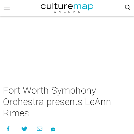
Fort Worth Symphony
Orchestra presents LeAnn
Rimes