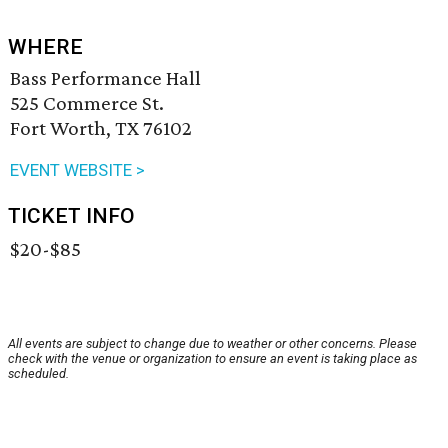
WHERE
Bass Performance Hall
525 Commerce St.
Fort Worth, TX 76102
EVENT WEBSITE >
TICKET INFO
$20-$85
All events are subject to change due to weather or other concerns. Please
check with the venue or organization to ensure an event is taking place as
scheduled.