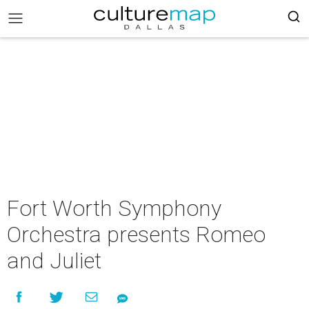
Fort Worth Symphony
Orchestra presents Romeo
and Juliet