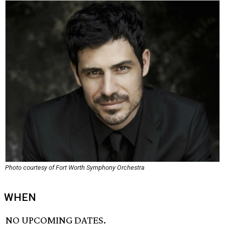
Photo courtesy of Fort Worth Symphony Orchestra
WHEN
NO UPCOMING DATES.