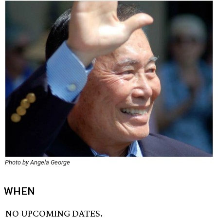
Photo by Angela George
WHEN
NO UPCOMING DATES.