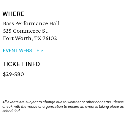
WHERE
Bass Performance Hall
525 Commerce St.
Fort Worth, TX 76102
EVENT WEBSITE >
TICKET INFO
$29-$80
All events are subject to change due to weather or other concerns. Please
check with the venue or organization to ensure an event is taking place as
scheduled.