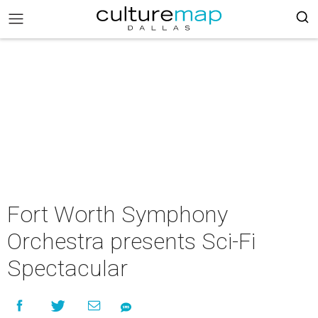
Fort Worth Symphony
Orchestra presents Sci-Fi
Spectacular