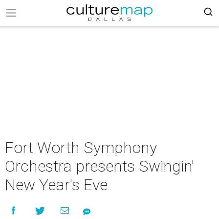
Fort Worth Symphony
Orchestra presents Swingin'
New Year's Eve