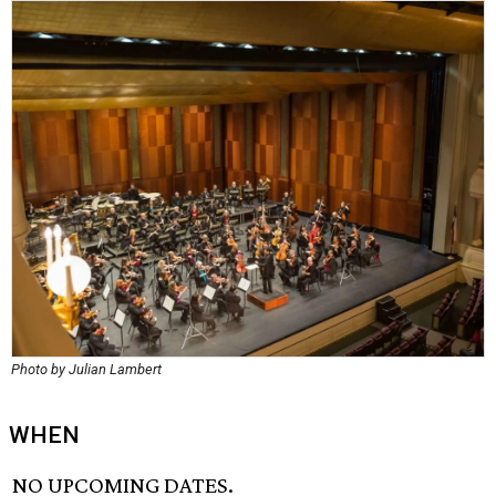
Photo by Julian Lambert
WHEN
NO UPCOMING DATES.