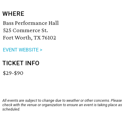
WHERE
Bass Performance Hall
525 Commerce St.
Fort Worth, TX 76102
EVENT WEBSITE >
TICKET INFO
$29-$90
All events are subject to change due to weather or other concerns. Please
check with the venue or organization to ensure an event is taking place as
scheduled.