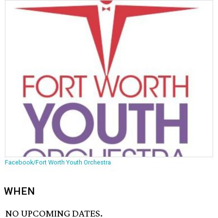
Facebook/Fort Worth Youth Orchestra
WHEN
NO UPCOMING DATES.