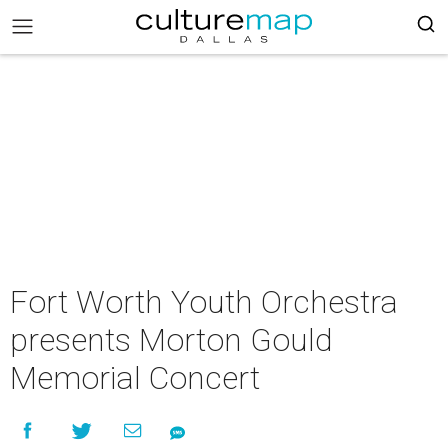
Fort Worth Youth Orchestra
presents Morton Gould
Memorial Concert