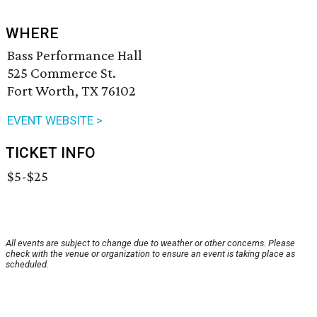
WHERE
Bass Performance Hall
525 Commerce St.
Fort Worth, TX 76102
EVENT WEBSITE >
TICKET INFO
$5-$25
All events are subject to change due to weather or other concerns. Please
check with the venue or organization to ensure an event is taking place as
scheduled.