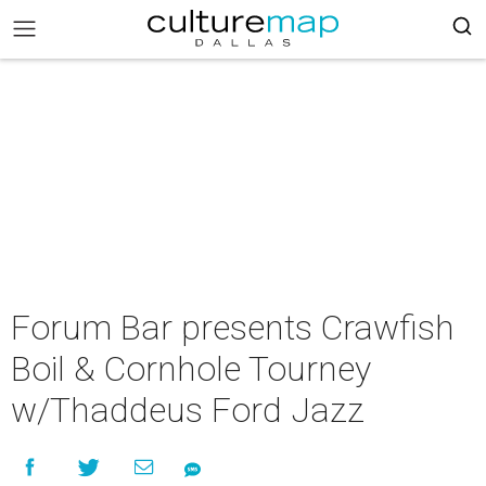
Forum Bar presents Crawfish
Boil & Cornhole Tourney
w/Thaddeus Ford Jazz