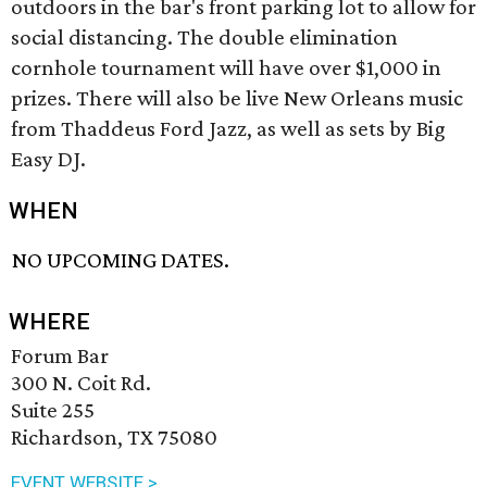
outdoors in the bar's front parking lot to allow for
social distancing. The double elimination
cornhole tournament will have over $1,000 in
prizes. There will also be live New Orleans music
from Thaddeus Ford Jazz, as well as sets by Big
Easy DJ.
WHEN
NO UPCOMING DATES.
WHERE
Forum Bar
300 N. Coit Rd.
Suite 255
Richardson, TX 75080
EVENT WEBSITE >