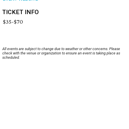
TICKET INFO
$35-$70
All events are subject to change due to weather or other concerns. Please
check with the venue or organization to ensure an event is taking place as
scheduled.