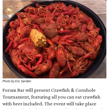
Photo by Eric Sandler
Forum Bar will present Crawfish & Cornhole
Tournament, featuring all you can eat crawfish
with beer included. The event will take place