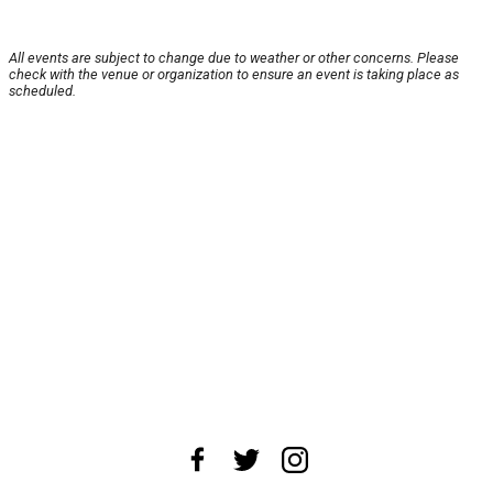
All events are subject to change due to weather or other concerns. Please
check with the venue or organization to ensure an event is taking place as
scheduled.