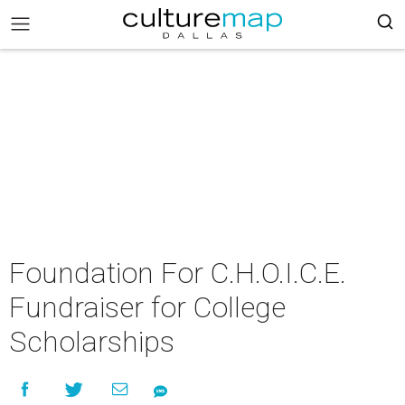
Foundation For C.H.O.I.C.E.
Fundraiser for College
Scholarships