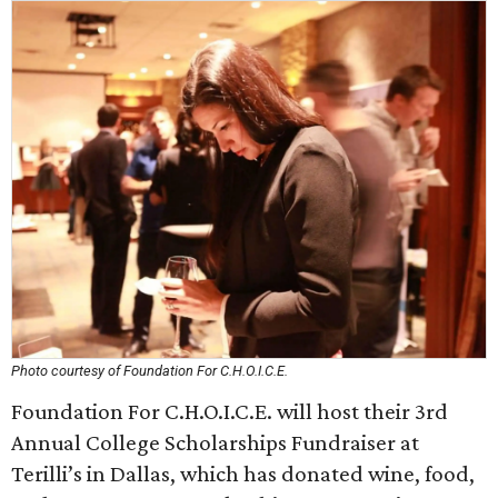
Photo courtesy of Foundation For C.H.O.I.C.E.
Foundation For C.H.O.I.C.E. will host their 3rd
Annual College Scholarships Fundraiser at
Terilli’s in Dallas, which has donated wine, food,