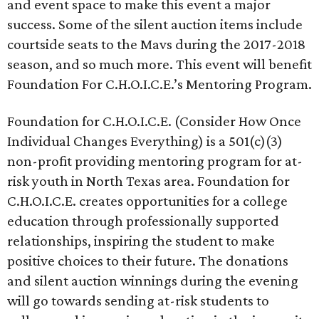
and event space to make this event a major
success. Some of the silent auction items include
courtside seats to the Mavs during the 2017-2018
season, and so much more. This event will benefit
Foundation For C.H.O.I.C.E.’s Mentoring Program.
Foundation for C.H.O.I.C.E. (Consider How Once
Individual Changes Everything) is a 501(c)(3)
non-profit providing mentoring program for at-
risk youth in North Texas area. Foundation for
C.H.O.I.C.E. creates opportunities for a college
education through professionally supported
relationships, inspiring the student to make
positive choices to their future. The donations
and silent auction winnings during the evening
will go towards sending at-risk students to