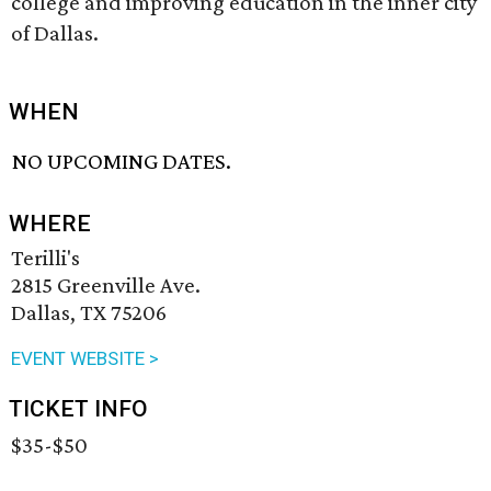
college and improving education in the inner city
of Dallas.
WHEN
NO UPCOMING DATES.
WHERE
Terilli's
2815 Greenville Ave.
Dallas, TX 75206
EVENT WEBSITE >
TICKET INFO
$35-$50