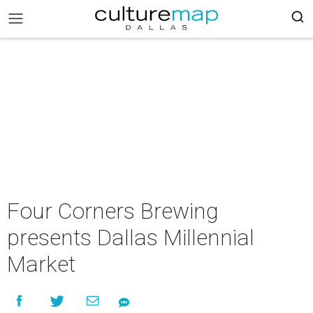
Four Corners Brewing
presents Dallas Millennial
Market