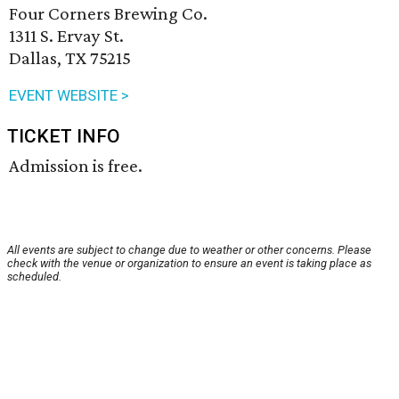
Four Corners Brewing Co.
1311 S. Ervay St.
Dallas, TX 75215
EVENT WEBSITE >
TICKET INFO
Admission is free.
All events are subject to change due to weather or other concerns. Please
check with the venue or organization to ensure an event is taking place as
scheduled.