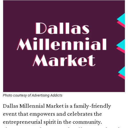
Photo courtesy of Advertising Addicts
Dallas Millennial Market is a family-friendly
event that empowers and celebrates the
entrepreneurial spirit in the community.