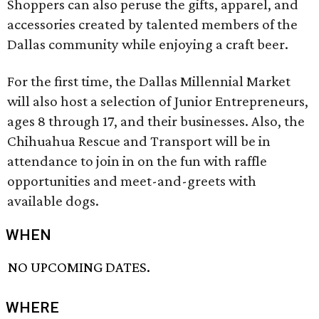
Shoppers can also peruse the gifts, apparel, and
accessories created by talented members of the
Dallas community while enjoying a craft beer.
For the first time, the Dallas Millennial Market
will also host a selection of Junior Entrepreneurs,
ages 8 through 17, and their businesses. Also, the
Chihuahua Rescue and Transport will be in
attendance to join in on the fun with raffle
opportunities and meet-and-greets with
available dogs.
WHEN
NO UPCOMING DATES.
WHERE