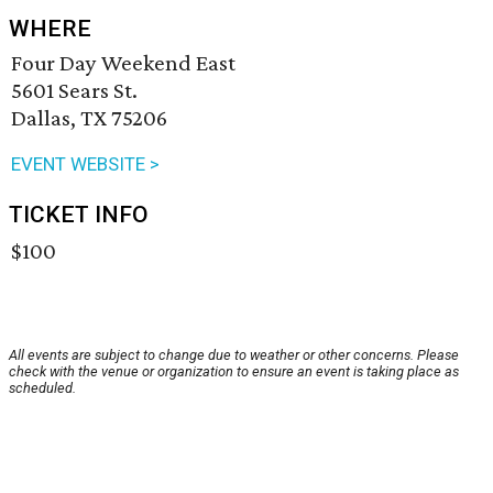
WHERE
Four Day Weekend East
5601 Sears St.
Dallas, TX 75206
EVENT WEBSITE >
TICKET INFO
$100
All events are subject to change due to weather or other concerns. Please
check with the venue or organization to ensure an event is taking place as
scheduled.