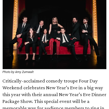
Photo by Amy Zumwalt
Critically-acclaimed comedy troupe Four Day
Weekend celebrates New Year’s Eve in a big way
this year with their annual New Year’s Eve Dinner
Package Show. This special event will be a
memorable way for audience members to ring in