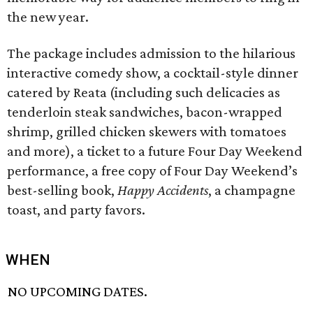
the new year.
The package includes admission to the hilarious
interactive comedy show, a cocktail-style dinner
catered by Reata (including such delicacies as
tenderloin steak sandwiches, bacon-wrapped
shrimp, grilled chicken skewers with tomatoes
and more), a ticket to a future Four Day Weekend
performance, a free copy of Four Day Weekend’s
best-selling book,
Happy Accidents
, a champagne
toast, and party favors.
WHEN
NO UPCOMING DATES.