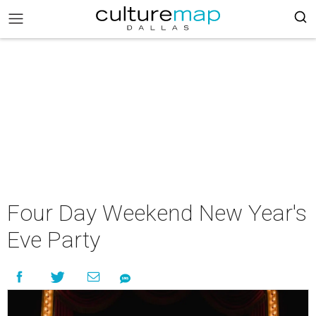
Four Day Weekend New Year's
Eve Party