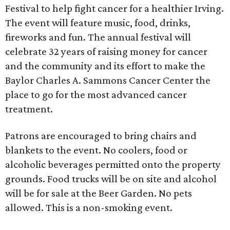
Festival to help fight cancer for a healthier Irving.
The event will feature music, food, drinks,
fireworks and fun. The annual festival will
celebrate 32 years of raising money for cancer
and the community and its effort to make the
Baylor Charles A. Sammons Cancer Center the
place to go for the most advanced cancer
treatment.
Patrons are encouraged to bring chairs and
blankets to the event. No coolers, food or
alcoholic beverages permitted onto the property
grounds. Food trucks will be on site and alcohol
will be for sale at the Beer Garden. No pets
allowed. This is a non-smoking event.