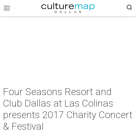
Four Seasons Resort and
Club Dallas at Las Colinas
presents 2017 Charity Concert
& Festival