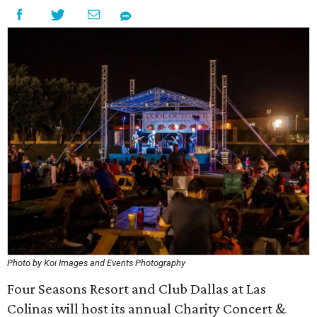
Photo by Koi Images and Events Photography
Four Seasons Resort and Club Dallas at Las
Colinas will host its annual Charity Concert &