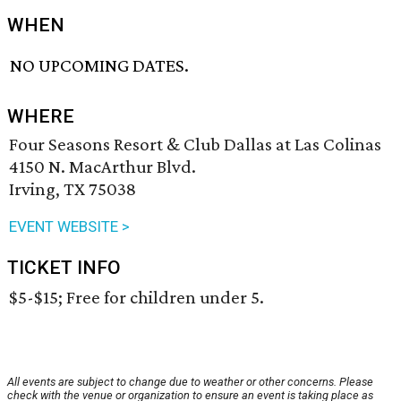
WHEN
NO UPCOMING DATES.
WHERE
Four Seasons Resort & Club Dallas at Las Colinas
4150 N. MacArthur Blvd.
Irving, TX 75038
EVENT WEBSITE >
TICKET INFO
$5-$15; Free for children under 5.
All events are subject to change due to weather or other concerns. Please
check with the venue or organization to ensure an event is taking place as