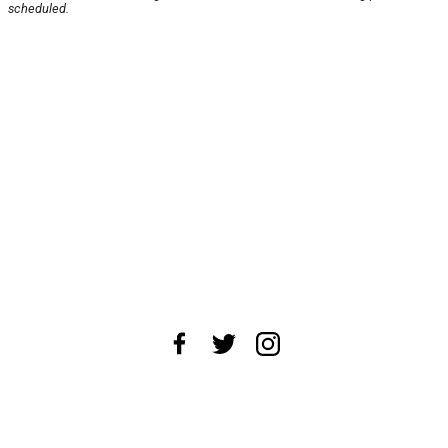
scheduled.
About Us
News Tips
Submit an Event
Submit a Charity
Advertise with Us
Jobs
Terms & Conditions
Privacy Policy
©
2026
CultureMap LLC. All Rights Reserved.