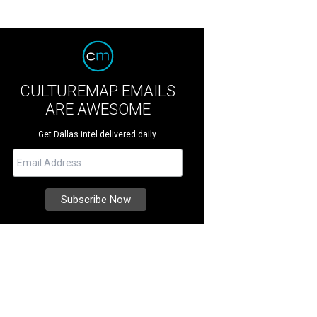
CULTUREMAP EMAILS
ARE AWESOME
Get Dallas intel delivered daily.