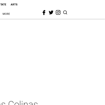
STATE
ARTS
MORE
as Colinas