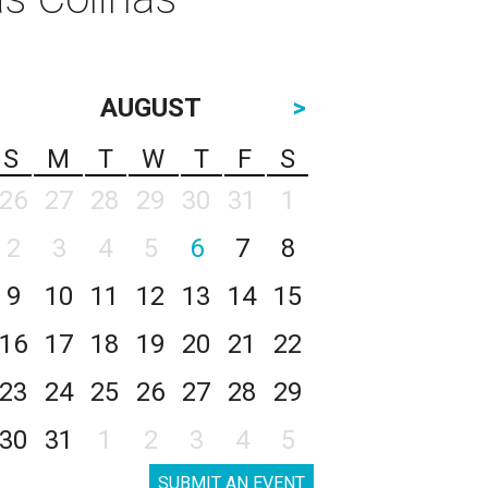
AUGUST
>
S
M
T
W
T
F
S
26
27
28
29
30
31
1
2
3
4
5
6
7
8
9
10
11
12
13
14
15
16
17
18
19
20
21
22
23
24
25
26
27
28
29
30
31
1
2
3
4
5
SUBMIT AN EVENT