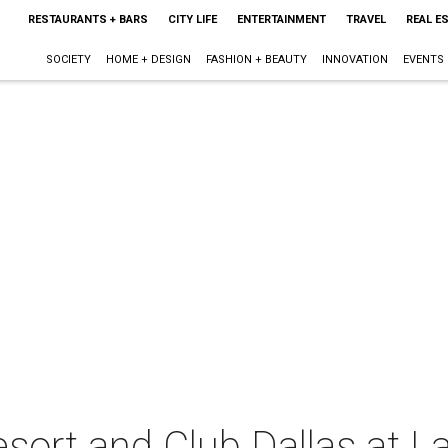
RESTAURANTS + BARS
CITY LIFE
ENTERTAINMENT
TRAVEL
REAL E
SOCIETY
HOME + DESIGN
FASHION + BEAUTY
INNOVATION
EVENTS
ort and Club Dallas at L