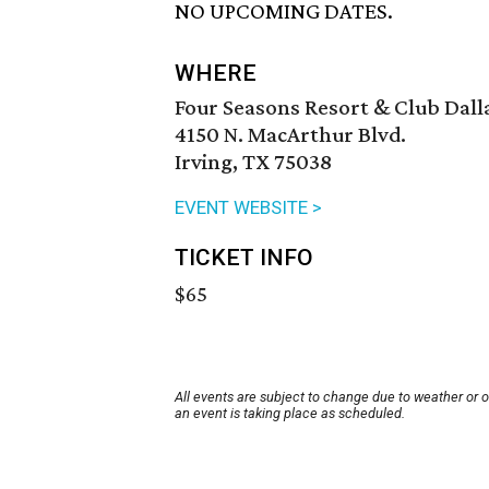
NO UPCOMING DATES.
WHERE
Four Seasons Resort & Club Dalla
4150 N. MacArthur Blvd.
Irving, TX 75038
EVENT WEBSITE >
TICKET INFO
$65
All events are subject to change due to weather or 
an event is taking place as scheduled.