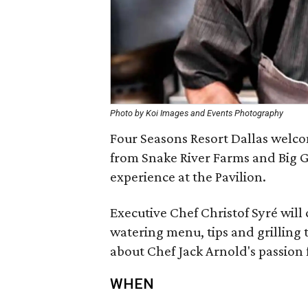
Photo by Koi Images and Events Photography
Four Seasons Resort Dallas welco
from Snake River Farms and Big G
experience at the Pavilion.
Executive Chef Christof Syré will
watering menu, tips and grilling
about Chef Jack Arnold's passion fo
WHEN