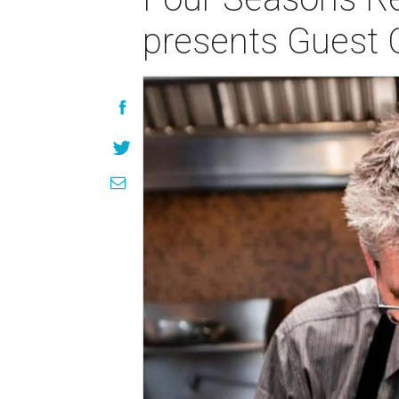
presents Guest 