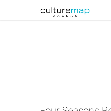
Four Seasons Res