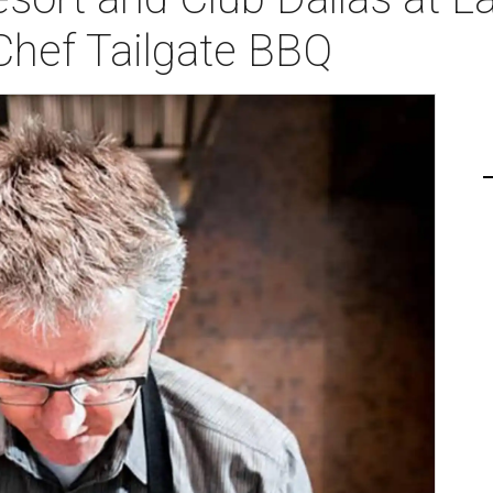
Chef Tailgate BBQ