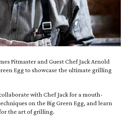
mes Pitmaster and Guest Chef Jack Arnold
reen Egg to showcase the ultimate grilling
 collaborate with Chef Jack for a mouth-
 techniques on the Big Green Egg, and learn
r the art of grilling.