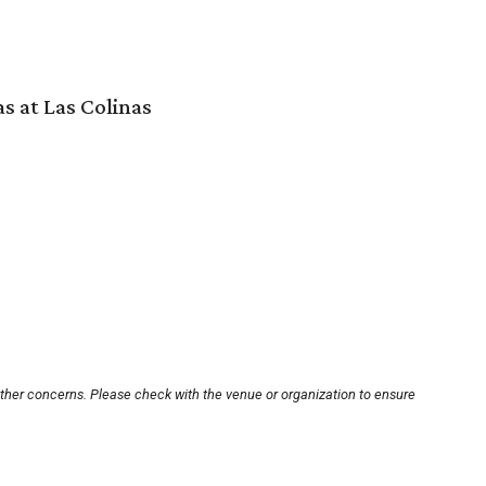
s at Las Colinas
other concerns. Please check with the venue or organization to ensure