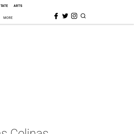
STATE
ARTS
MORE
as Colinas