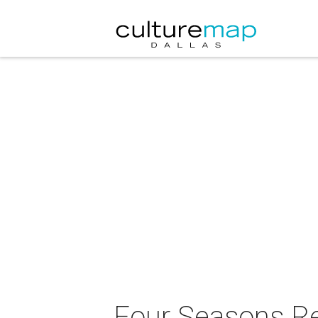
Four Seasons Res