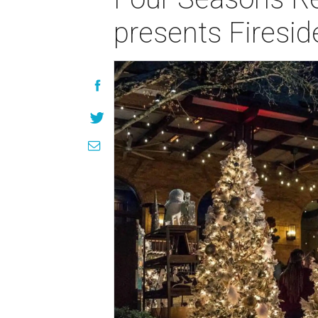
presents Firesid