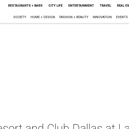
RESTAURANTS + BARS
CITY LIFE
ENTERTAINMENT
TRAVEL
REAL E
SOCIETY
HOME + DESIGN
FASHION + BEAUTY
INNOVATION
EVENTS
ort and Club Dallas at L