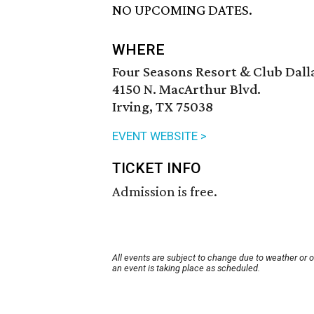
NO UPCOMING DATES.
WHERE
Four Seasons Resort & Club Dalla
4150 N. MacArthur Blvd.
Irving, TX 75038
EVENT WEBSITE >
TICKET INFO
Admission is free.
All events are subject to change due to weather or 
an event is taking place as scheduled.