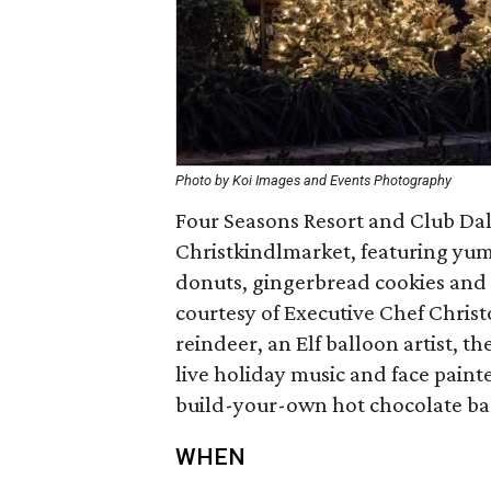
Photo by Koi Images and Events Photography
Four Seasons Resort and Club Dall
Christkindlmarket, featuring yum
donuts, gingerbread cookies and w
courtesy of Executive Chef Christ
reindeer, an Elf balloon artist, t
live holiday music and face painte
build-your-own hot chocolate bar 
WHEN