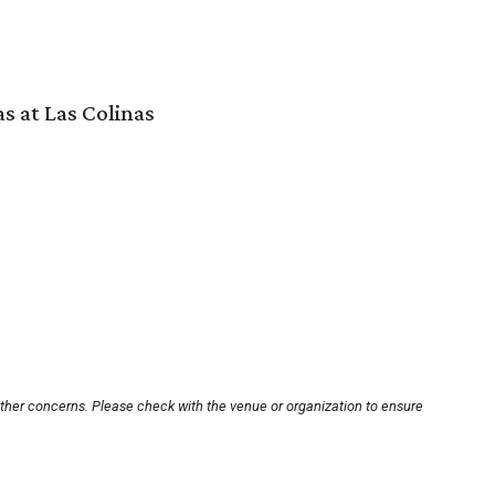
s at Las Colinas
other concerns. Please check with the venue or organization to ensure