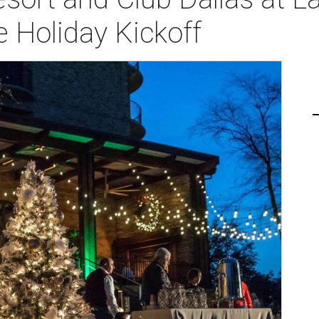
e Holiday Kickoff