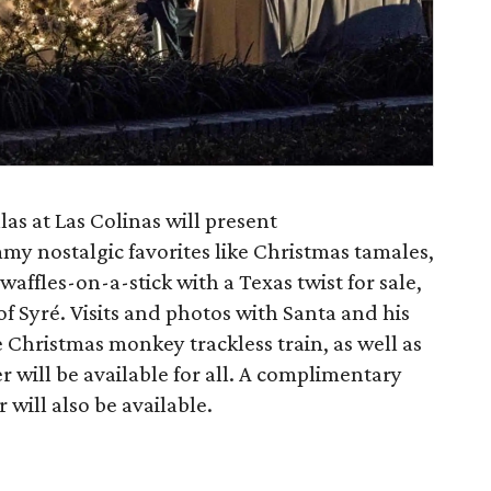
as at Las Colinas will present
my nostalgic favorites like Christmas tamales,
affles-on-a-stick with a Texas twist for sale,
of Syré. Visits and photos with Santa and his
he Christmas monkey trackless train, as well as
r will be available for all. A complimentary
will also be available.