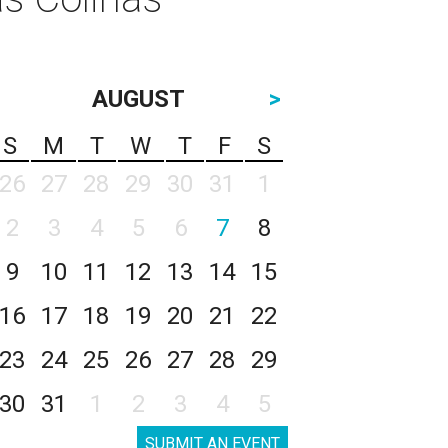
AUGUST
>
S
M
T
W
T
F
S
26
27
28
29
30
31
1
2
3
4
5
6
7
8
9
10
11
12
13
14
15
16
17
18
19
20
21
22
23
24
25
26
27
28
29
30
31
1
2
3
4
5
SUBMIT AN EVENT