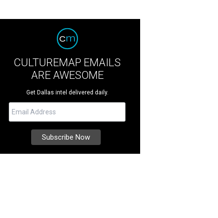
CULTUREMAP EMAILS
ARE AWESOME
Get Dallas intel delivered daily.