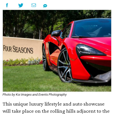
Photo by Koi Images and Events Photography
This unique luxury lifestyle and auto showcase
will take place on the rolling hills adjacent to the