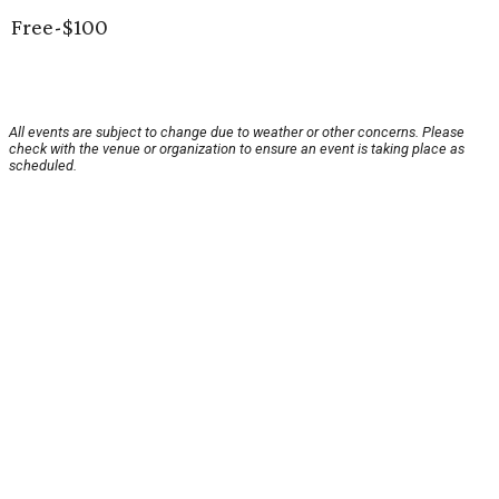
Free-$100
All events are subject to change due to weather or other concerns. Please
check with the venue or organization to ensure an event is taking place as
scheduled.