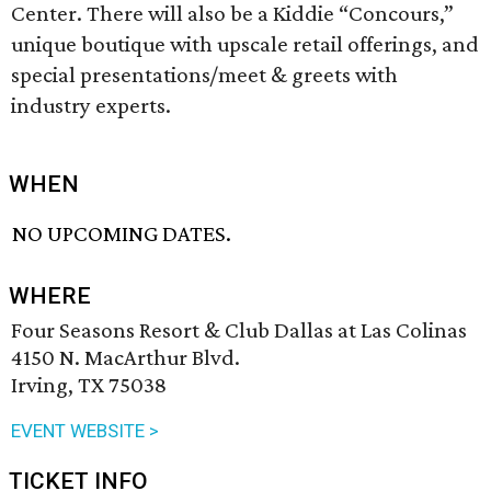
Center. There will also be a Kiddie “Concours,”
unique boutique with upscale retail offerings, and
special presentations/meet & greets with
industry experts.
WHEN
NO UPCOMING DATES.
WHERE
Four Seasons Resort & Club Dallas at Las Colinas
4150 N. MacArthur Blvd.
Irving, TX 75038
EVENT WEBSITE >
TICKET INFO