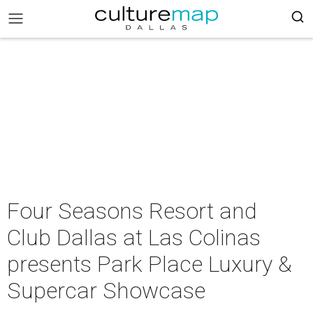
Four Seasons Resort and
Club Dallas at Las Colinas
presents Park Place Luxury &
Supercar Showcase