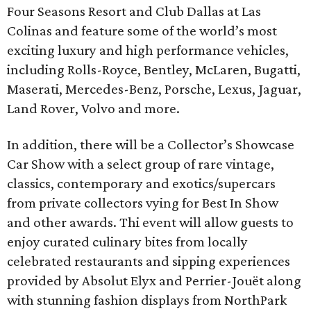
Four Seasons Resort and Club Dallas at Las
Colinas and feature some of the world’s most
exciting luxury and high performance vehicles,
including Rolls-Royce, Bentley, McLaren, Bugatti,
Maserati, Mercedes-Benz, Porsche, Lexus, Jaguar,
Land Rover, Volvo and more.
In addition, there will be a Collector’s Showcase
Car Show with a select group of rare vintage,
classics, contemporary and exotics/supercars
from private collectors vying for Best In Show
and other awards. Thi event will allow guests to
enjoy curated culinary bites from locally
celebrated restaurants and sipping experiences
provided by Absolut Elyx and Perrier-Jouët along
with stunning fashion displays from NorthPark