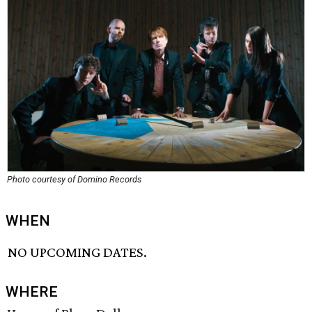
Photo courtesy of Domino Records
WHEN
NO UPCOMING DATES.
WHERE