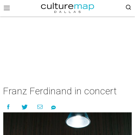
Franz Ferdinand in concert