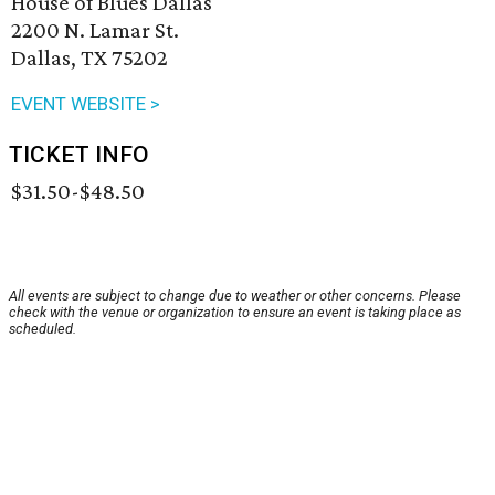
House of Blues Dallas
2200 N. Lamar St.
Dallas, TX 75202
EVENT WEBSITE >
TICKET INFO
$31.50-$48.50
All events are subject to change due to weather or other concerns. Please
check with the venue or organization to ensure an event is taking place as
scheduled.