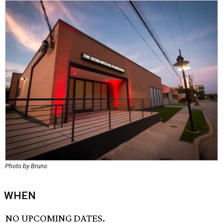
Photo by Bruno
WHEN
NO UPCOMING DATES.