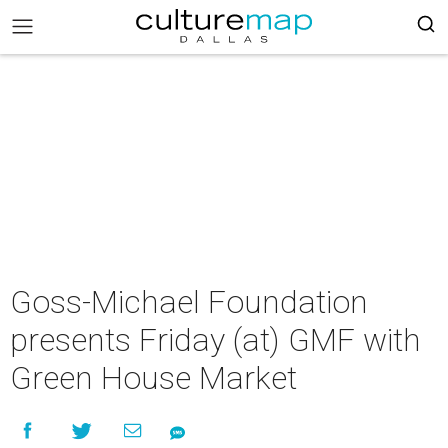
Goss-Michael Foundation
presents Friday (at) GMF with
Green House Market