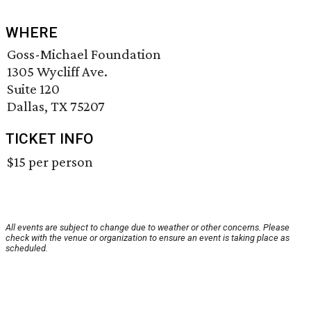
WHERE
Goss-Michael Foundation
1305 Wycliff Ave.
Suite 120
Dallas, TX 75207
TICKET INFO
$15 per person
All events are subject to change due to weather or other concerns. Please
check with the venue or organization to ensure an event is taking place as
scheduled.