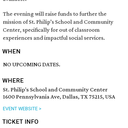
The evening will raise funds to further the
mission of St. Philip’s School and Community
Center, specifically for out of classroom
experiences and impactful social services.
WHEN
NO UPCOMING DATES.
WHERE
St. Philip's School and Community Center
1600 Pennsylvania Ave, Dallas, TX 75215, USA
EVENT WEBSITE >
TICKET INFO