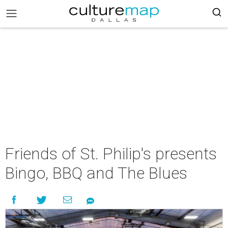
Friends of St. Philip's presents
Bingo, BBQ and The Blues