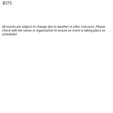
$175
All events are subject to change due to weather or other concerns. Please
check with the venue or organization to ensure an event is taking place as
scheduled.