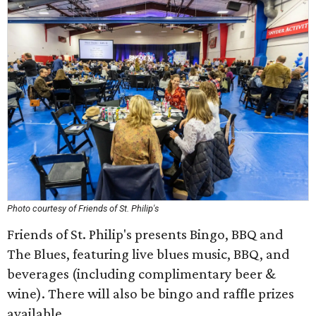
Photo courtesy of Friends of St. Philip's
Friends of St. Philip's presents Bingo, BBQ and
The Blues, featuring live blues music, BBQ, and
beverages (including complimentary beer &
wine). There will also be bingo and raffle prizes
available.