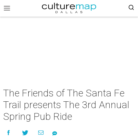
The Friends of The Santa Fe
Trail presents The 3rd Annual
Spring Pub Ride