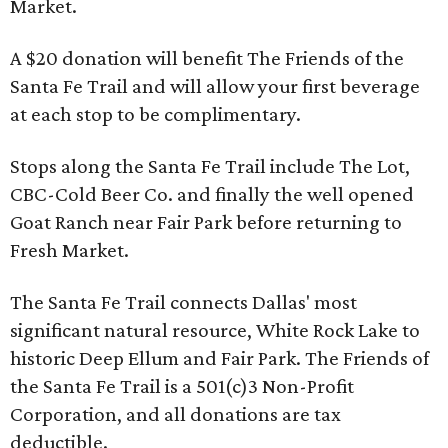
Market.
A $20 donation will benefit The Friends of the
Santa Fe Trail and will allow your first beverage
at each stop to be complimentary.
Stops along the Santa Fe Trail include The Lot,
CBC-Cold Beer Co. and finally the well opened
Goat Ranch near Fair Park before returning to
Fresh Market.
The Santa Fe Trail connects Dallas' most
significant natural resource, White Rock Lake to
historic Deep Ellum and Fair Park. The Friends of
the Santa Fe Trail is a 501(c)3 Non-Profit
Corporation, and all donations are tax
deductible.