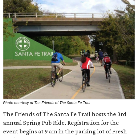
Photo courtesy of The Friends of The Santa Fe Trail
The Friends of The Santa Fe Trail hosts the 3rd
annual Spring Pub Ride. Registration for the
event begins at 9 am in the parking lot of Fresh