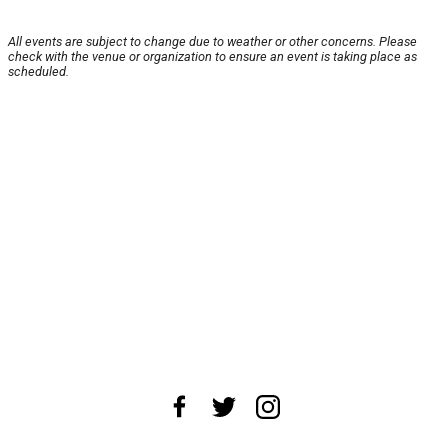
All events are subject to change due to weather or other concerns. Please
check with the venue or organization to ensure an event is taking place as
scheduled.
About Us
News Tips
Submit an Event
Submit a Charity