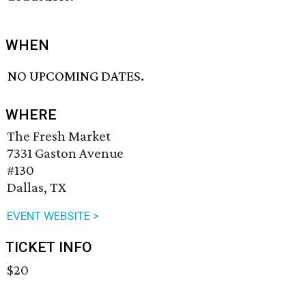
WHEN
NO UPCOMING DATES.
WHERE
The Fresh Market
7331 Gaston Avenue
#130
Dallas, TX
EVENT WEBSITE >
TICKET INFO
$20