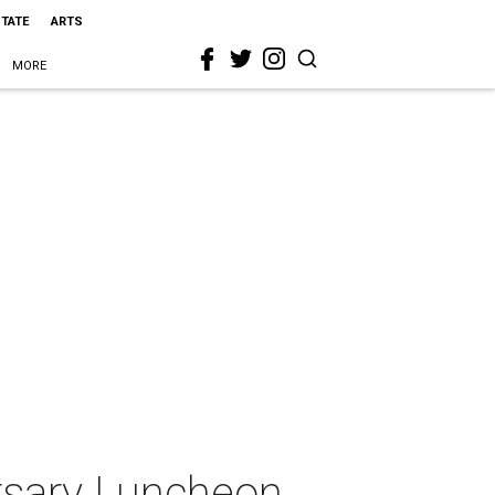
STATE
ARTS
MORE
rsary Luncheon