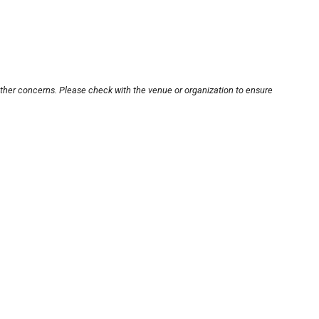
other concerns. Please check with the venue or organization to ensure