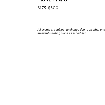
$175-$300
All events are subject to change due to weather or 
an event is taking place as scheduled.