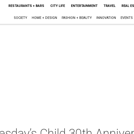
RESTAURANTS + BARS
CITY LIFE
ENTERTAINMENT
TRAVEL
REAL E
SOCIETY
HOME + DESIGN
FASHION + BEAUTY
INNOVATION
EVENTS
esday’s Child 30th Annive