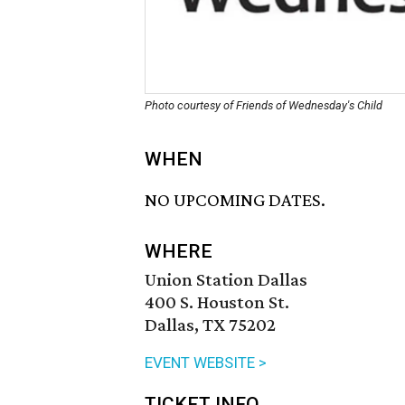
Photo courtesy of Friends of Wednesday's Child
WHEN
NO UPCOMING DATES.
WHERE
Union Station Dallas
400 S. Houston St.
Dallas, TX 75202
EVENT WEBSITE >
TICKET INFO