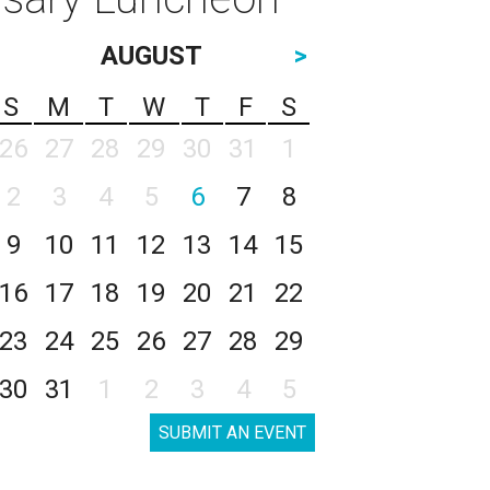
AUGUST
>
S
M
T
W
T
F
S
26
27
28
29
30
31
1
2
3
4
5
6
7
8
9
10
11
12
13
14
15
16
17
18
19
20
21
22
23
24
25
26
27
28
29
30
31
1
2
3
4
5
SUBMIT AN EVENT