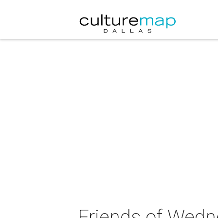
Friends of Wedn