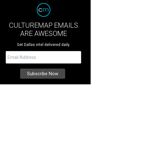
CULTUREMAP EMAILS
ARE AWESOME
Get Dallas intel delivered daily.