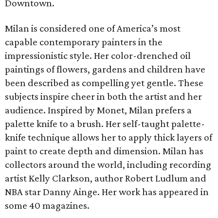
Downtown.
Milan is considered one of America’s most
capable contemporary painters in the
impressionistic style. Her color-drenched oil
paintings of flowers, gardens and children have
been described as compelling yet gentle. These
subjects inspire cheer in both the artist and her
audience. Inspired by Monet, Milan prefers a
palette knife to a brush. Her self-taught palette-
knife technique allows her to apply thick layers of
paint to create depth and dimension. Milan has
collectors around the world, including recording
artist Kelly Clarkson, author Robert Ludlum and
NBA star Danny Ainge. Her work has appeared in
some 40 magazines.