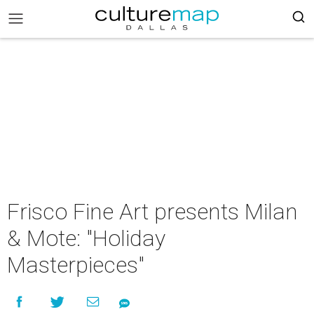
Frisco Fine Art presents Milan
& Mote: "Holiday
Masterpieces"