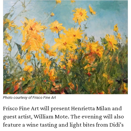
Photo courtesy of Frisco Fine Art
Frisco Fine Art will present Henrietta Milan and
guest artist, William Mote. The evening will also
feature a wine tasting and light bites from Didi’s