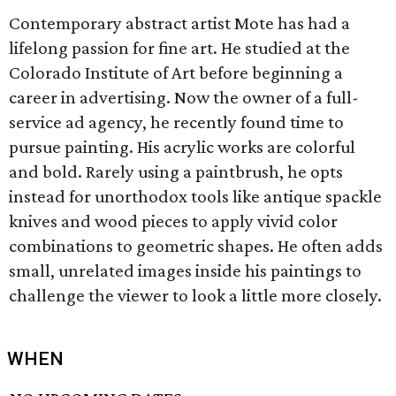
Contemporary abstract artist Mote has had a
lifelong passion for fine art. He studied at the
Colorado Institute of Art before beginning a
career in advertising. Now the owner of a full-
service ad agency, he recently found time to
pursue painting. His acrylic works are colorful
and bold. Rarely using a paintbrush, he opts
instead for unorthodox tools like antique spackle
knives and wood pieces to apply vivid color
combinations to geometric shapes. He often adds
small, unrelated images inside his paintings to
challenge the viewer to look a little more closely.
WHEN