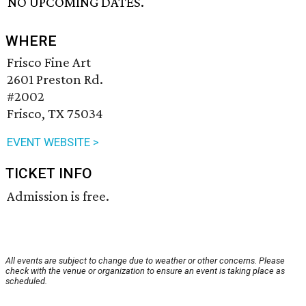
NO UPCOMING DATES.
WHERE
Frisco Fine Art
2601 Preston Rd.
#2002
Frisco, TX 75034
EVENT WEBSITE >
TICKET INFO
Admission is free.
All events are subject to change due to weather or other concerns. Please
check with the venue or organization to ensure an event is taking place as
scheduled.