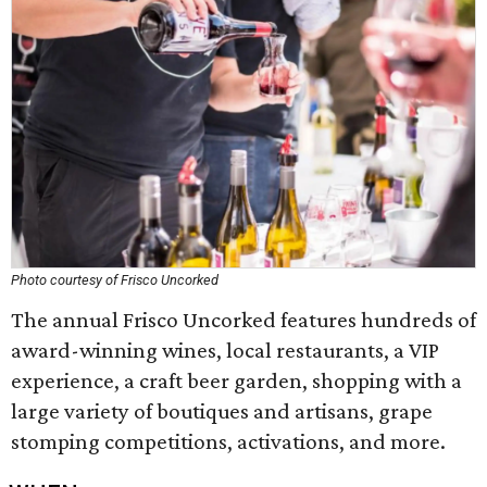
Photo courtesy of Frisco Uncorked
The annual Frisco Uncorked features hundreds of
award-winning wines, local restaurants, a VIP
experience, a craft beer garden, shopping with a
large variety of boutiques and artisans, grape
stomping competitions, activations, and more.