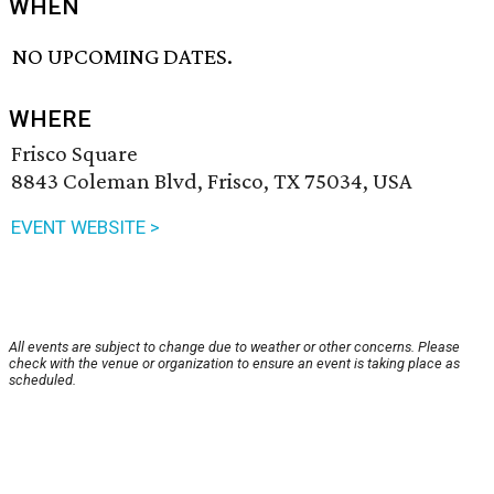
WHEN
NO UPCOMING DATES.
WHERE
Frisco Square
8843 Coleman Blvd, Frisco, TX 75034, USA
EVENT WEBSITE >
All events are subject to change due to weather or other concerns. Please
check with the venue or organization to ensure an event is taking place as
scheduled.