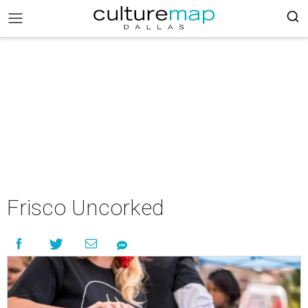
Frisco Uncorked