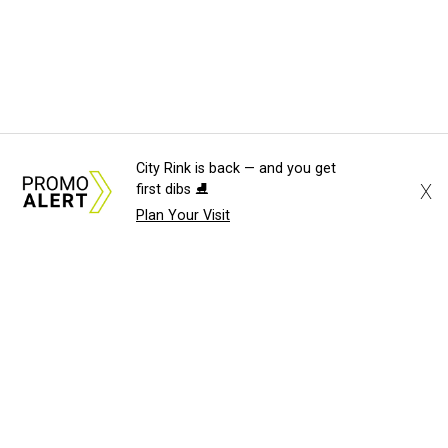
City Rink is back — and you get
X
first dibs ⛸️
Plan Your Visit
About Us
News Tips
Submit an Event
Submit a Charity
Advertise with Us
Jobs
Terms & Conditions
Privacy Policy
©
2026
CultureMap LLC. All Rights Reserved.