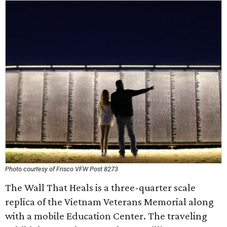
Photo courtesy of Frisco VFW Post 8273
The Wall That Heals is a three-quarter scale
replica of the Vietnam Veterans Memorial along
with a mobile Education Center. The traveling