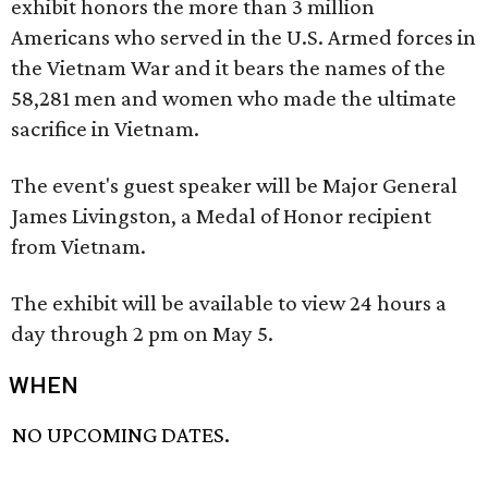
exhibit honors the more than 3 million
Americans who served in the U.S. Armed forces in
the Vietnam War and it bears the names of the
58,281 men and women who made the ultimate
sacrifice in Vietnam.
The event's guest speaker will be Major General
James Livingston, a Medal of Honor recipient
from Vietnam.
The exhibit will be available to view 24 hours a
day through 2 pm on May 5.
WHEN
NO UPCOMING DATES.