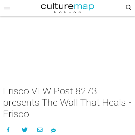
Frisco VFW Post 8273
presents The Wall That Heals -
Frisco