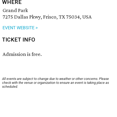
WHERE
Grand Park
7275 Dallas Pkwy, Frisco, TX 75034, USA
EVENT WEBSITE >
TICKET INFO
Admission is free.
All events are subject to change due to weather or other concerns. Please
check with the venue or organization to ensure an event is taking place as
scheduled.