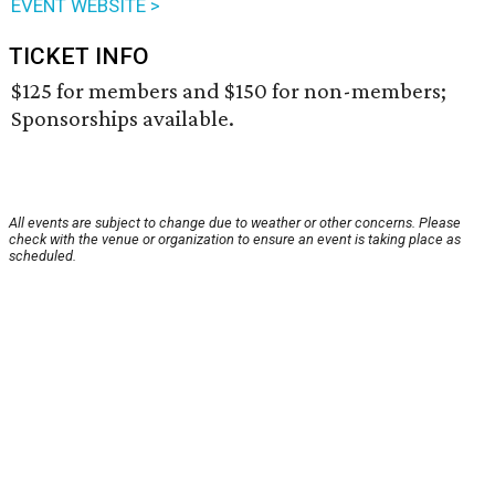
EVENT WEBSITE >
TICKET INFO
$125 for members and $150 for non-members;
Sponsorships available.
All events are subject to change due to weather or other concerns. Please
check with the venue or organization to ensure an event is taking place as
scheduled.