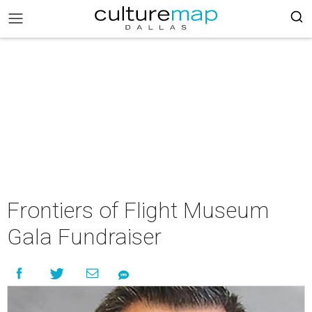
Frontiers of Flight Museum
Gala Fundraiser