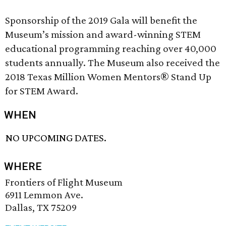
Sponsorship of the 2019 Gala will benefit the
Museum’s mission and award-winning STEM
educational programming reaching over 40,000
students annually. The Museum also received the
2018 Texas Million Women Mentors® Stand Up
for STEM Award.
WHEN
NO UPCOMING DATES.
WHERE
Frontiers of Flight Museum
6911 Lemmon Ave.
Dallas, TX 75209