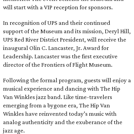
will start with a VIP reception for sponsors.
In recognition of UPS and their continued
support of the Museum and its mission, Deryl Hill,
UPS Red River District President, will receive the
inaugural Olin C. Lancaster, Jr. Award for
Leadership. Lancaster was the first executive
director of the Frontiers of Flight Museum.
Following the formal program, guests will enjoy a
musical experience and dancing with The Hip
Van Winkles jazz band. Like time-travelers
emerging from a bygone era, The Hip Van
Winkles have reinvented today’s music with
analog authenticity and the exuberance of the
jazz age.