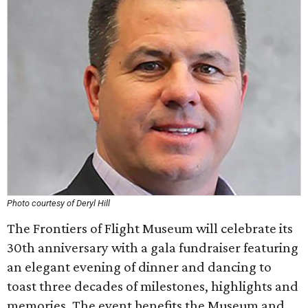
Photo courtesy of Deryl Hill
The Frontiers of Flight Museum will celebrate its
30th anniversary with a gala fundraiser featuring
an elegant evening of dinner and dancing to
toast three decades of milestones, highlights and
memories. The event benefits the Museum and