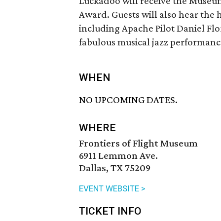
Luckadoo will receive the Museu
Award. Guests will also hear the 
including Apache Pilot Daniel Fl
fabulous musical jazz performan
WHEN
NO UPCOMING DATES.
WHERE
Frontiers of Flight Museum
6911 Lemmon Ave.
Dallas, TX 75209
EVENT WEBSITE >
TICKET INFO