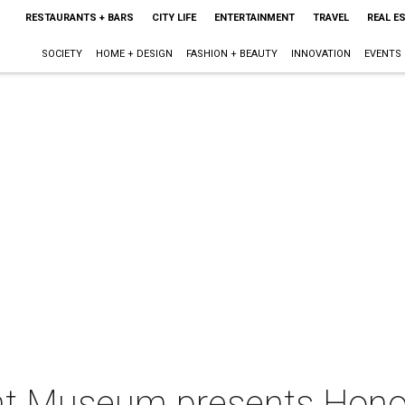
RESTAURANTS + BARS
CITY LIFE
ENTERTAINMENT
TRAVEL
REAL E
SOCIETY
HOME + DESIGN
FASHION + BEAUTY
INNOVATION
EVENTS
ight Museum presents Hono