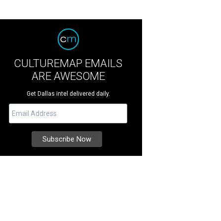
CULTUREMAP EMAILS
ARE AWESOME
Get Dallas intel delivered daily.