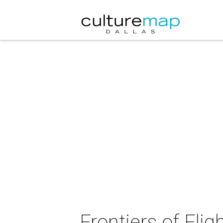
Frontiers of Fl