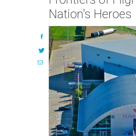
Nation's Heroes