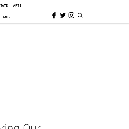
STATE
ARTS
MORE
ring Our