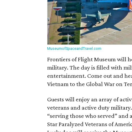
MuseumofSpaceandTravel.com
Frontiers of Flight Museum will 
military. The day is filled with m
entertainment. Come out and hear
Vietnam to the Global War on Ter
Guests will enjoy an array of acti
veterans and active duty military.
“serving those who served” and 
Star Paralyzed Veterans of Americ