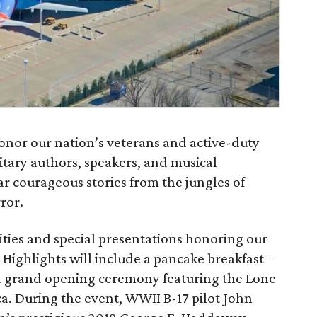
honor our nation’s veterans and active-duty
ilitary authors, speakers, and musical
 courageous stories from the jungles of
ror.
vities and special presentations honoring our
 Highlights will include a pancake breakfast –
a grand opening ceremony featuring the Lone
a. During the event, WWII B-17 pilot John