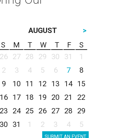
AUGUST
>
S
M
T
W
T
F
S
26
27
28
29
30
31
1
2
3
4
5
6
7
8
9
10
11
12
13
14
15
16
17
18
19
20
21
22
23
24
25
26
27
28
29
30
31
1
2
3
4
5
SUBMIT AN EVENT