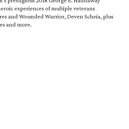
m’s prestigious 2018 George E. Haddaway
heroic experiences of multiple veterans
ores and Wounded Warrior, Deven Scheia, plus
ces and more.