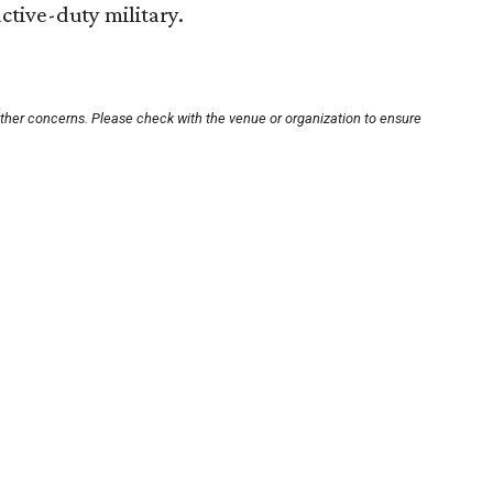
active-duty military.
other concerns. Please check with the venue or organization to ensure