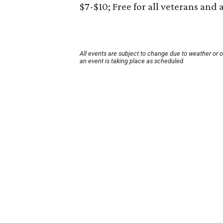
$7-$10; Free for all veterans and 
All events are subject to change due to weather or 
an event is taking place as scheduled.